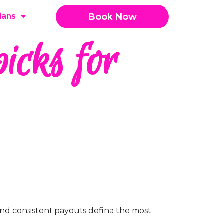
ians
Book Now
picks for
 and consistent payouts define the most