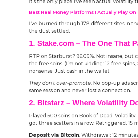
It’s the only place I’ve seen actual volatility
Best Real Money Platforms I Actually Play On
I’ve burned through 178 different sites in t
the dust settled.
1. Stake.com – The One That P
RTP on Starburst? 96.09%. Not insane, but co
the free spins. (I’m not kidding: 12 free spin
nonsense. Just cash in the wallet.
They don’t over-promote
. No pop-up ads scr
same session and never lost a connection.
2. Bitstarz – Where Volatility D
Played 500 spins on Book of Dead. Volatility: h
got three scatters in a row. Retriggered. 15 
Deposit via Bitcoin
. Withdrawal: 12 minutes