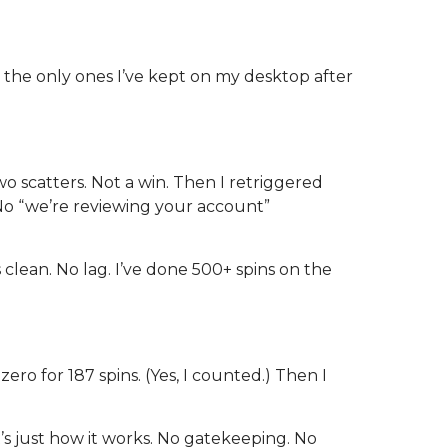
e the only ones I’ve kept on my desktop after
o scatters. Not a win. Then I retriggered
d. No “we’re reviewing your account”
clean. No lag. I’ve done 500+ spins on the
 zero for 187 spins. (Yes, I counted.) Then I
t’s just how it works. No gatekeeping. No