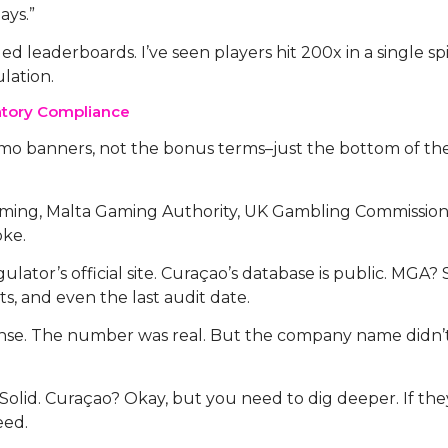
ays.”
d leaderboards. I’ve seen players hit 200x in a single spin
lation.
latory Compliance
mo banners, not the bonus terms–just the bottom of the pa
ng, Malta Gaming Authority, UK Gambling Commission. Not 
oke.
ulator’s official site. Curaçao’s database is public. MGA
ts, and even the last audit date.
ense. The number was real. But the company name didn’t 
? Solid. Curaçao? Okay, but you need to dig deeper. If the
eed.