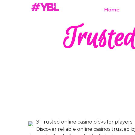
Home
Trusted 
З Trusted online casino picks
for players
Discover reliable online casinos trusted 