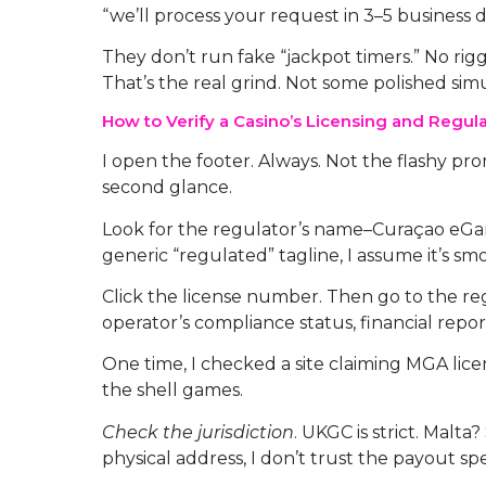
“we’ll process your request in 3–5 business d
They don’t run fake “jackpot timers.” No rigge
That’s the real grind. Not some polished simu
How to Verify a Casino’s Licensing and Regu
I open the footer. Always. Not the flashy pro
second glance.
Look for the regulator’s name–Curaçao eGami
generic “regulated” tagline, I assume it’s sm
Click the license number. Then go to the reg
operator’s compliance status, financial repor
One time, I checked a site claiming MGA lic
the shell games.
Check the jurisdiction
. UKGC is strict. Malta
physical address, I don’t trust the payout sp