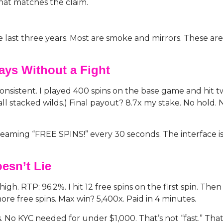
 that matches the claim.
he last three years. Most are smoke and mirrors. These ar
ays Without a Fight
nsistent. I played 400 spins on the base game and hit tw
s, all stacked wilds.) Final payout? 8.7x my stake. No hol
eaming “FREE SPINS!” every 30 seconds. The interface is 
oesn’t Lie
igh. RTP: 96.2%. I hit 12 free spins on the first spin. Then
more free spins. Max win? 5,400x. Paid in 4 minutes.
. No KYC needed for under $1,000. That’s not “fast.” Tha