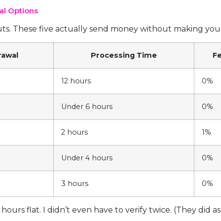
al Options
uts. These five actually send money without making you
rawal
Processing Time
F
12 hours
0%
Under 6 hours
0%
2 hours
1%
Under 4 hours
0%
3 hours
0%
ours flat. I didn’t even have to verify twice. (They did ask 