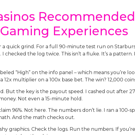
Casinos Recommended 
e Gaming Experiences
r a quick grind. For a full 90-minute test run on Starbur
I checked the log twice. This isn’t a fluke. It’s a pattern
 labeled “High” on the info panel – which means you’re lo
 12x multiplier on a 100x base bet. The win? 12,000 coins.
 But the key is the payout speed. I cashed out after 27 
money. Not even a 15-minute hold.
claim 96%. Not here. The numbers don’t lie. I ran a 100-s
 math. And the math checks out.
shy graphics. Check the logs. Run the numbers. If you’re 