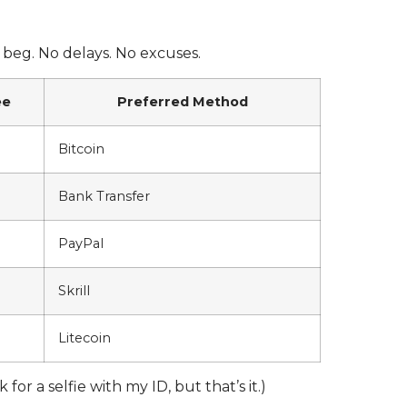
 beg. No delays. No excuses.
ee
Preferred Method
Bitcoin
Bank Transfer
PayPal
Skrill
Litecoin
for a selfie with my ID, but that’s it.)