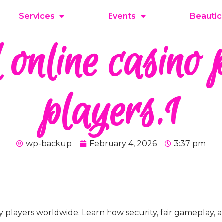
Services
Events
Beautic
online casino 
players.1
wp-backup
February 4, 2026
3:37 pm
by players worldwide. Learn how security, fair gameplay,