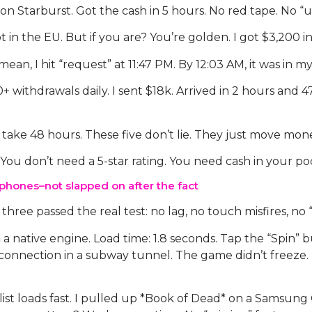
 on Starburst. Got the cash in 5 hours. No red tape. No 
ot in the EU. But if you are? You’re golden. I got $3,200 i
mean, I hit “request” at 11:47 PM. By 12:03 AM, it was in my
+ withdrawals daily. I sent $18k. Arrived in 2 hours and
ut take 48 hours. These five don’t lie. They just move mon
. You don’t need a 5-star rating. You need cash in your po
r phones–not slapped on after the fact
 three passed the real test: no lag, no touch misfires, 
n
a native engine. Load time: 1.8 seconds. Tap the “Spin” bu
onnection in a subway tunnel. The game didn’t freeze. T
 list loads fast. I pulled up *Book of Dead* on a Samsung 