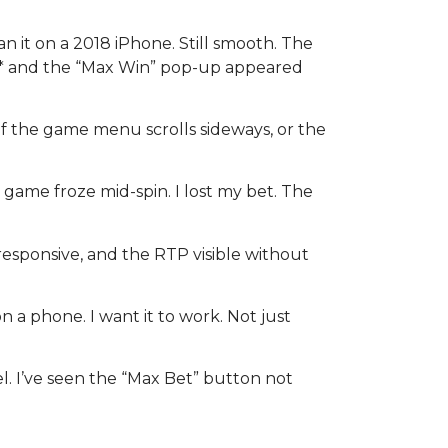
an it on a 2018 iPhone. Still smooth. The
us* and the “Max Win” pop-up appeared
 If the game menu scrolls sideways, or the
game froze mid-spin. I lost my bet. The
 responsive, and the RTP visible without
on a phone. I want it to work. Not just
l. I’ve seen the “Max Bet” button not