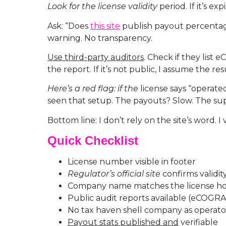
Look for the license validity
period. If it’s ex
Ask: “Does
this site
publish payout percentage
warning. No transparency.
Use third-party auditors
. Check if they list 
the report. If it’s not public, I assume the re
Here’s a red flag: if the
license says “operated
seen that setup. The payouts? Slow. The su
Bottom line: I don’t rely on the site’s word. I 
Quick Checklist
License number visible in footer
Regulator’s official site
confirms validit
Company name matches the license ho
Public audit reports available (eCOGRA, 
No tax haven shell company as operato
Payout stats published and
verifiable