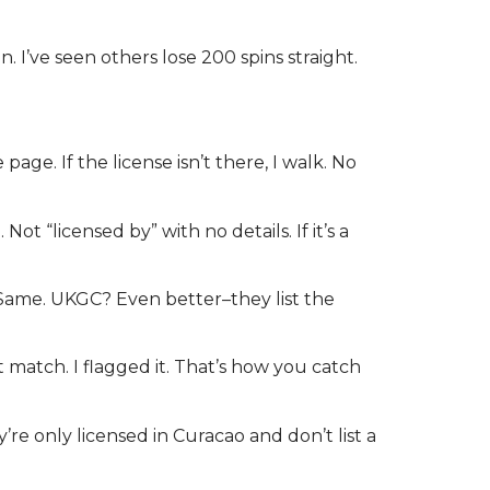
. I’ve seen others lose 200 spins straight.
ge. If the license isn’t there, I walk. No
“licensed by” with no details. If it’s a
? Same. UKGC? Even better–they list the
match. I flagged it. That’s how you catch
y’re only licensed in Curacao and don’t list a