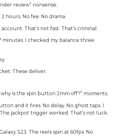
“under review” nonsense.
n 2 hours. No fee. No drama.
 account. That’s not fast. That’s criminal.
 47 minutes. I checked my balance three
ey.
cket. These deliver.
no “why is the spin button 2mm off?” moments.
tton and it fires. No delay. No ghost taps. I
he jackpot trigger worked. That’s not luck.
Galaxy S23. The reels spin at 60fps. No