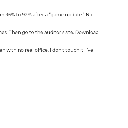
rom 96% to 92% after a “game update.” No
ames. Then go to the auditor’s site. Download
with no real office, I don’t touch it. I’ve