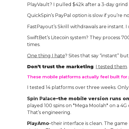
PlayVault? I pulled $42k after a 3-day grind
QuickSpin’s PayPal option is slow if you’re n
FastPayout’s Skrill withdrawals are instant. I 
SwiftBet’s Litecoin system? They process 700
times.
One thing I hate
? Sites that say “instant” b
Don’t trust the marketing
.
I tested them
These mobile platforms actually feel built fo
I tested 14 platforms over three weeks. Only
Spin Palace
–the mobile version runs o
played 100 spins on *Mega Moolah* on a 4G c
That’s engineering.
PlayAmo
–their interface is clean. The game