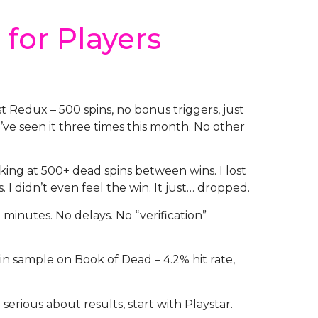
for Players
st Redux – 500 spins, no bonus triggers, just
. I’ve seen it three times this month. No other
oking at 500+ dead spins between wins. I lost
 I didn’t even feel the win. It just… dropped.
minutes. No delays. No “verification”
pin sample on Book of Dead – 4.2% hit rate,
serious about results, start with Playstar.