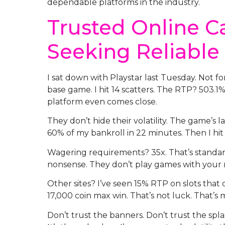
dependable platforms in the industry.
Trusted Online 
Seeking Reliabl
I sat down with Playstar last Tuesday. Not fo
base game. I hit 14 scatters. The RTP? 503.1%. 
platform even comes close.
They don’t hide their volatility. The game’s
60% of my bankroll in 22 minutes. Then I hit a
Wagering requirements? 35x. That’s standard.
nonsense. They don’t play games with your 
Other sites? I’ve seen 15% RTP on slots that 
17,000 coin max win. That’s not luck. That’s
Don’t trust the banners. Don’t trust the spla