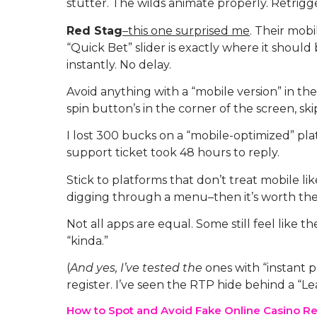
stutter. The wilds animate properly. Retrigg
Red Stag
–this one surprised me
. Their mobi
“Quick Bet” slider is exactly where it sho
instantly. No delay.
Avoid anything with a “mobile version” in th
spin button’s in the corner of the screen, skip
I lost 300 bucks on a “mobile-optimized” pl
support ticket took 48 hours to reply.
Stick to platforms that don’t treat mobile li
digging through a menu–then it’s worth the
Not all apps are equal. Some still feel like th
“kinda.”
(
And yes, I’ve tested the
ones with “instant p
register. I’ve seen the RTP hide behind a “L
How to Spot and Avoid Fake Online Casino R