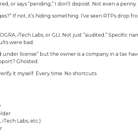
pired, or says “pending,” I don’t deposit. Not even a penny.
s?” If not, it’s hiding something. I’ve seen RTPs drop f
eCOGRA, iTech Labs, or GLI. Not just “audited.” Specific n
sults were bad.
 under license” but the owner is a company in a tax haven 
pport? Ghosted.
verify it myself. Every time. No shortcuts.
y
lder
iTech Labs, etc.)
r