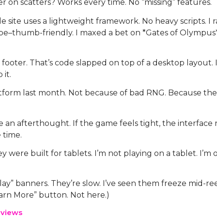
er on scatters? Works every time. No “missing” features.
le site uses a lightweight framework. No heavy scripts. I r
uld be–thumb-friendly. I maxed a bet on *Gates of Olymp
e footer. That’s code slapped on top of a desktop layout.
 it.
atform last month. Not because of bad RNG. Because the 
ke an afterthought. If the game feels tight, the interface
 time.
ey were built for tablets. I’m not playing on a tablet. I’m 
lay” banners. They’re slow. I’ve seen them freeze mid-ree
earn More” button. Not here.)
eviews