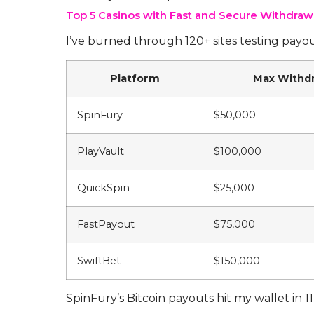
Top 5 Casinos with Fast and Secure Withdraw
I’ve burned through 120+
sites testing payo
Platform
Max Withd
SpinFury
$50,000
PlayVault
$100,000
QuickSpin
$25,000
FastPayout
$75,000
SwiftBet
$150,000
SpinFury’s Bitcoin payouts hit my wallet in 11 h