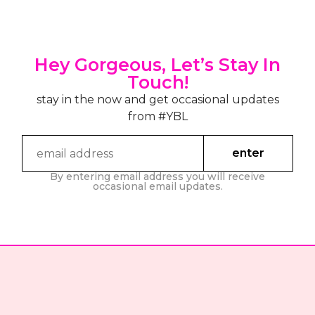
Hey Gorgeous, Let’s Stay In
Touch!
stay in the now and get occasional updates
from #YBL
By entering email address you will receive
occasional email updates.