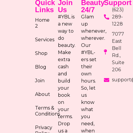
Quick
Join
Beauty
Support
Links
Us
24/7
(623)
#YBL is
Glam
289-
Home
a new
up
1228
2
way to
whenever,
7077
do
wherever.
Services
East
beauty.
Our
Bell
Make
#YBL-
Shop
Rd.,
extra
ers set
Suite
cash
their
Blog
206
and
own
support
Join
build
hours.
your
So, let
About
book
us
on
know
Terms &
your
what
Conditions
terms.
you
Drop
need,
Privacy
us a
when