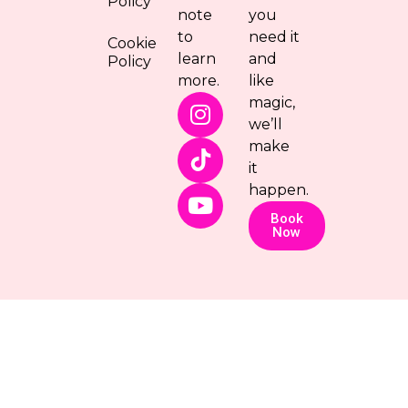
Policy
note
you
to
need it
Cookie
learn
and
Policy
more.
like
magic,
we’ll
make
it
happen.
Book
Now