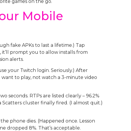
vorite games on the go.
Your Mobile
ugh fake APKs to last a lifetime.) Tap
, it’ll prompt you to allow installs from
ion alerts.
se your Twitch login. Seriously.) After
u want to play, not watch a 3-minute video
two seconds. RTPs are listed clearly – 96.2%
catters cluster finally fired. (I almost quit.)
 if the phone dies. (Happened once. Lesson
hone dropped 8%. That’s acceptable.