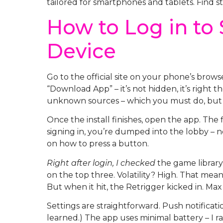
tailored for smartphones and tablets. Find s
How to Log in to 
Device
Go to the official site on your phone’s browse
“Download App” – it’s not hidden, it’s right th
unknown sources – which you must do, but onl
Once the install finishes, open the app. The 
signing in, you’re dumped into the lobby – n
on how to press a button.
Right after login, I checked
the game library.
on the top three. Volatility? High. That means 
But when it hit, the Retrigger kicked in. Ma
Settings are straightforward. Push notificat
learned.) The app uses minimal battery – I 