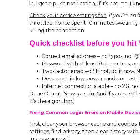
in, I get a push notification. If it’s not me, 
Check your device settings too
.
If you’re on
throttled. I once spent 10 minutes swearing 
killing the connection.
Quick checklist before you hit
Correct email address – no typos, no 
Password with at least 8 characters, 
Two-factor enabled? If not, do it now. N
Device not in low-power mode or restr
Internet connection stable – no 2G, n
Done? Great. Now go spin
. And if you’re sti
It’s the algorithm.)
Fixing Common Login Errors on Mobile Devic
First, clear your browser cache and cookies. 
settings, find privacy, then clear history with
just raw access.)