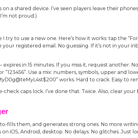
s on a shared device. I’ve seen players leave their phon
 I’m not proud.)
 try to use a new one. Here’s how it works: tap the “For
pe your registered email. No guessing. If it’s not in your i
–
expires in 15 minutes. If you miss it, request another. 
 “123456”. Use a mix: numbers, symbols, upper and lowerca
 “MyD0g@teMyL4st$200” works. Hard to crack. Easy to r
double-check caps lock. I’ve done that. Twice. Also, clear y
ger
uto-fills them, and generates strong ones. No more writin
 on iOS, Android, desktop. No delays. No glitches. Just lo