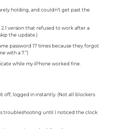
arely holding, and couldn’t get past the
 2.1 version that refused to work after a
skip the update.)
he same password 17 times because they forgot
e with a 7.”)
nticate while my iPhone worked fine.
off, logged in instantly. (Not all blockers
es troubleshooting until I noticed the clock