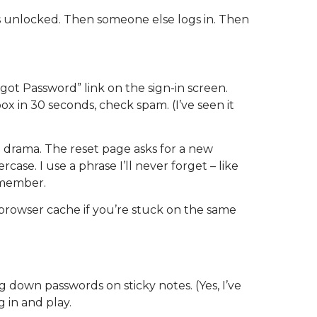
es unlocked. Then someone else logs in. Then
got Password” link on the sign-in screen.
nbox in 30 seconds, check spam. (I’ve seen it
No drama. The reset page asks for a new
se. I use a phrase I’ll never forget – like
emember.
our browser cache if you’re stuck on the same
g down passwords on sticky notes. (Yes, I’ve
g in and play.