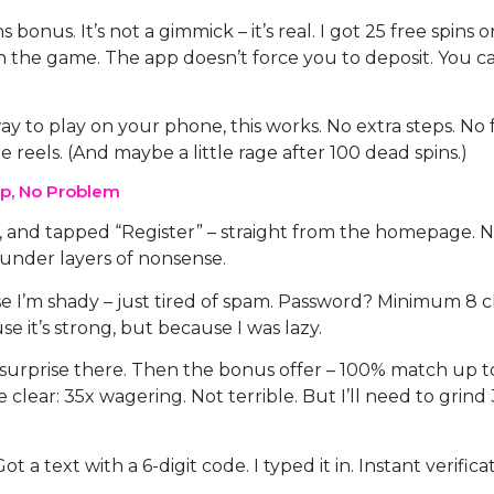
s bonus. It’s not a gimmick – it’s real. I got 25 free spins 
the game. The app doesn’t force you to deposit. You can p
way to play on your phone, this works. No extra steps. N
 reels. (And maybe a little rage after 100 dead spins.)
p, No Problem
ite, and tapped “Register” – straight from the homepage
 under layers of nonsense.
ause I’m shady – just tired of spam. Password? Minimum 8
e it’s strong, but because I was lazy.
urprise there. Then the bonus offer – 100% match up to £10
ear: 35x wagering. Not terrible. But I’ll need to grind 3
 text with a 6-digit code. I typed it in. Instant verific