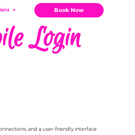
ians
Book Now
ile Login
onnections, and a user-friendly interface