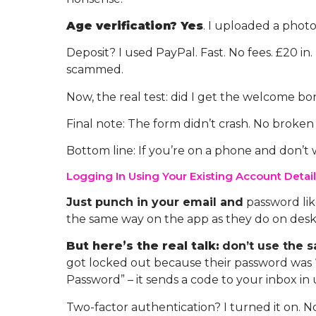
Age verification? Yes
. I uploaded a photo
Deposit? I used PayPal. Fast. No fees. £20 i
scammed.
Now, the real test: did I get the welcome bon
Final note: The form didn’t crash. No broken fi
Bottom line: If you’re on a phone and don’t w
Logging In Using Your Existing Account Detai
Just punch in your email and
password like
the same way on the app as they do on deskto
But here’s the real talk:
don’t use the 
got locked out because their password was “p
Password” – it sends a code to your inbox i
Two-factor authentication? I turned it on. N