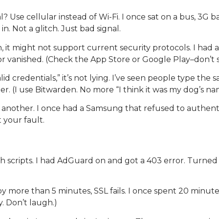
 Use cellular instead of Wi-Fi. I once sat on a bus, 3G b
. Not a glitch. Just bad signal.
, it might not support current security protocols. I had a
or vanished. (Check the App Store or Google Play–don’t 
lid credentials,” it’s not lying. I’ve seen people type t
. (I use Bitwarden. No more “I think it was my dog’s nam
test another. I once had a Samsung that refused to authe
 your fault.
 scripts. I had AdGuard on and got a 403 error. Turned it 
f by more than 5 minutes, SSL fails. I once spent 20 minut
y. Don’t laugh.)