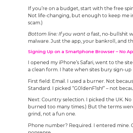
If you’re on a budget, start with the free spin
Not life-changing, but enough to keep me in 
scam.)
Bottom line: If you want a
fast, no-bullshit 
malware. Just the app, your bankroll, and the
Signing Up on a Smartphone Browser – No Ap
I opened my iPhone’s Safari, went to the s
a clean form. I hate when sites bury sign-up
First field: Email. I used a burner. Not bec
Standard. I picked “G0ldenF1sh!” – not becaus
Next: Country selection. I picked the UK. No s
burned too many times.) But the terms were cl
grind, not a fun one.
Phone number? Required. I entered mine. Got a
nonsense.