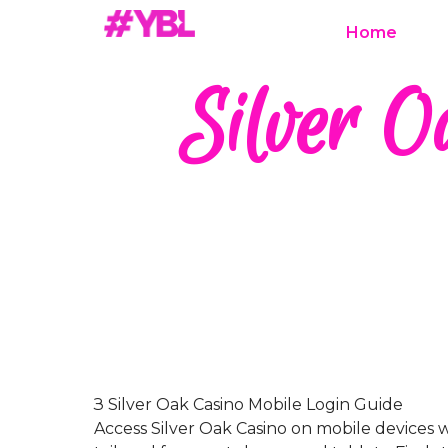
Home
Silver O
З Silver Oak Casino Mobile Login Guide
Access Silver Oak Casino on mobile devices wi