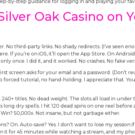
tep-by-step guidance for logging in and playing your fa
Silver Oak Casino on 
r. No third-party links. No shady redirects. (I’ve seen eno
ere. If you’re on iOS, it’ll open the App Store. On Android
y once. I did it, and it worked. No crashes. No fake vers
first screen asks for your email and a password. (Don’t reu
o forced tutorial, no hand-holding. I appreciate that. Yo
 240+ titles. No dead weight. The slots all load in under 
long dry spells. I hit 120 dead spins on one reel before a S
x Win? 50,000x. Not insane, but not garbage either.
ions? On. Auto-save? Yes. I don’t want to lose my session
ran it for 45 minutes while watching a stream, and my p