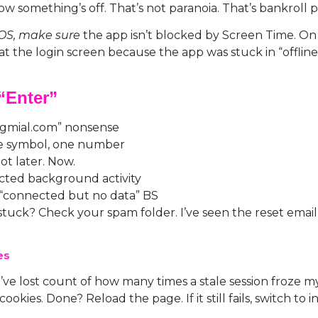
I know something’s off. That’s not paranoia. That’s bankroll 
 iOS, make sure
the app isn’t blocked by Screen Time. On 
at the login screen because the app was stuck in “offli
 “Enter”
“@gmial.com” nonsense
one symbol, one number
ot later. Now.
icted background activity
o “connected but no data” BS
ll stuck? Check your spam folder. I’ve seen the reset email 
es
I’ve lost count of how many times a stale session froze m
 cookies. Done? Reload the page. If it still fails, switch t