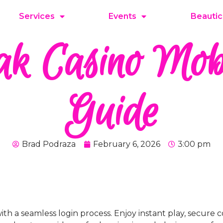
Services
Events
Beautic
ak Casino Mob
Guide
Brad Podraza
February 6, 2026
3:00 pm
th a seamless login process. Enjoy instant play, secure c