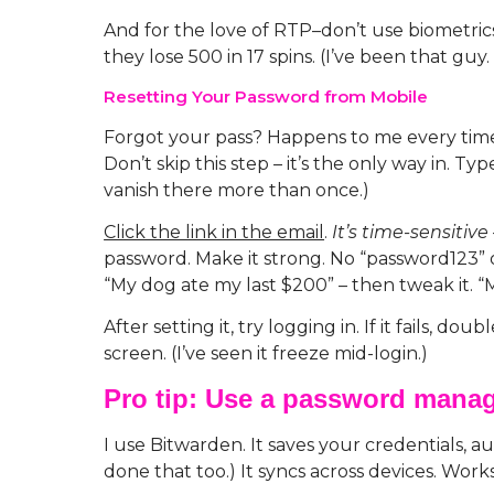
And for the love of RTP–don’t use biometric
they lose 500 in 17 spins. (I’ve been that guy.
Resetting Your Password from Mobile
Forgot your pass? Happens to me every time I
Don’t skip this step – it’s the only way in. Ty
vanish there more than once.)
Click the link in the email
.
It’s time-sensitive 
password. Make it strong. No “password123” or
“My dog ate my last $200” – then tweak it.
After setting it, try logging in. If it fails, 
screen. (I’ve seen it freeze mid-login.)
Pro tip: Use a password mana
I use Bitwarden. It saves your credentials, a
done that too.) It syncs across devices. Works