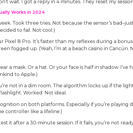
n’t wait. I got a reply in 4 minutes. They reset my session
ually Works in 2024
week. Took three tries. Not because the sensor’s bad–jus
cided to fail. Not cool.)
 Pixel 8 Pro. It’s faster than my reflexes during a bonus
en fogged up. (Yeah, I’m at a beach casino in Cancún. No,
r a mask. Or a hat. Or your face is half in shadow. I’ve h
nkind to Apple.)
u’re not in a dim room. The algorithm locks up if the light
lashlight. Worked. Not ideal.
cognition on both platforms. Especially if you’re playing d
 controller like a lifeline.)
t it after a 30-minute session. If it fails, you’re not read