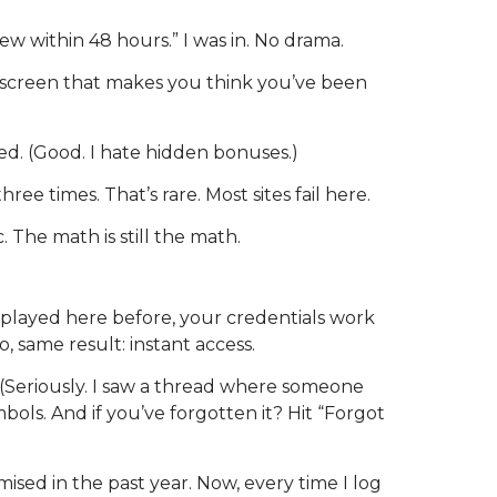
ew within 48 hours.” I was in. No drama.
ng” screen that makes you think you’ve been
ied. (Good. I hate hidden bonuses.)
ree times. That’s rare. Most sites fail here.
. The math is still the math.
e played here before, your credentials work
 same result: instant access.
 (Seriously. I saw a thread where someone
ols. And if you’ve forgotten it? Hit “Forgot
sed in the past year. Now, every time I log