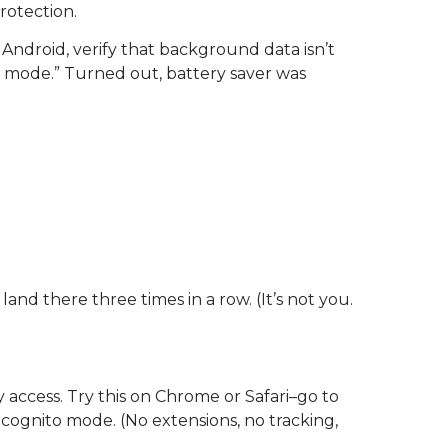
protection.
Android, verify that background data isn’t
ne mode.” Turned out, battery saver was
land there three times in a row. (It’s not you.
y access. Try this on Chrome or Safari–go to
o incognito mode. (No extensions, no tracking,