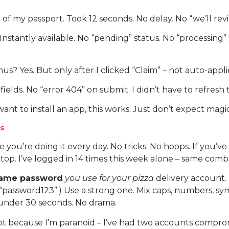
 of my passport. Took 12 seconds. No delay. No “we’ll revi
n. Instantly available. No “pending” status. No “processi
us? Yes. But only after I clicked “Claim” – not auto-appl
elds. No “error 404” on submit. I didn’t have to refresh th
ant to install an app, this works. Just don’t expect magic
ls
 you’re doing it every day. No tricks. No hoops. If you’v
p. I’ve logged in 14 times this week alone – same combo,
same password
you use for your pizza
delivery account.
assword123”.) Use a strong one. Mix caps, numbers, symb
n under 30 seconds. No drama.
ot because I’m paranoid – I’ve had two accounts compromi