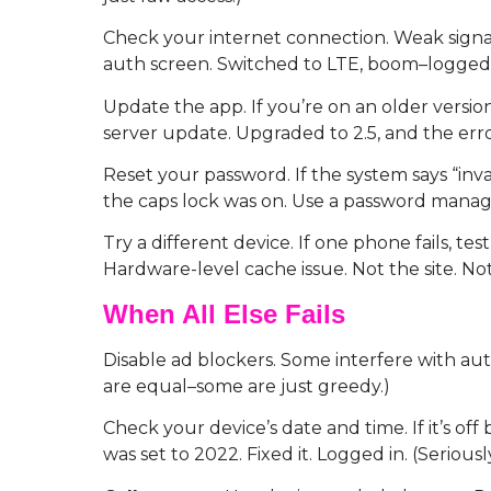
Check your internet connection. Weak signal?
auth screen. Switched to LTE, boom–logged in
Update the app. If you’re on an older version
server update. Upgraded to 2.5, and the err
Reset your password. If the system says “inva
the caps lock was on. Use a password manager
Try a different device. If one phone fails, 
Hardware-level cache issue. Not the site. Not
When All Else Fails
Disable ad blockers. Some interfere with auth
are equal–some are just greedy.)
Check your device’s date and time. If it’s of
was set to 2022. Fixed it. Logged in. (Seriousl