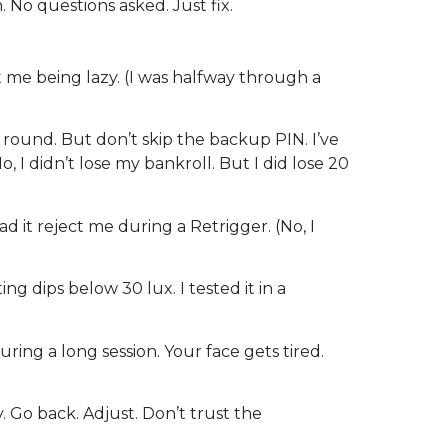
. No questions asked. Just fix.
t me being lazy. (I was halfway through a
 round. But don’t skip the backup PIN. I’ve
 I didn’t lose my bankroll. But I did lose 20
ad it reject me during a Retrigger. (No, I
ing dips below 30 lux. I tested it in a
uring a long session. Your face gets tired.
y. Go back. Adjust. Don’t trust the