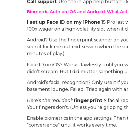
Call support
. Use the in-app help button. Do
Biometric Auth on iOS and Android: What Act
I set up Face ID on my iPhone
15 Pro last 
100x wager on a high-volatility slot when it de
Android? Use the fingerprint scanner on your
seen it lock me out mid-session when the scre
minutes of play.)
Face ID on iOS? Works flawlessly until you wea
didn’t scream. But I did mutter something u
Android’s facial recognition? Only use it if yo
basement lounge. Failed. Tried again with a f
Here’s the real deal:
fingerprint >
facial re
Your fingers don’t. (Unless you’re gripping the
Enable biometrics in the app settings. Then tes
“convenience” until it works every time.