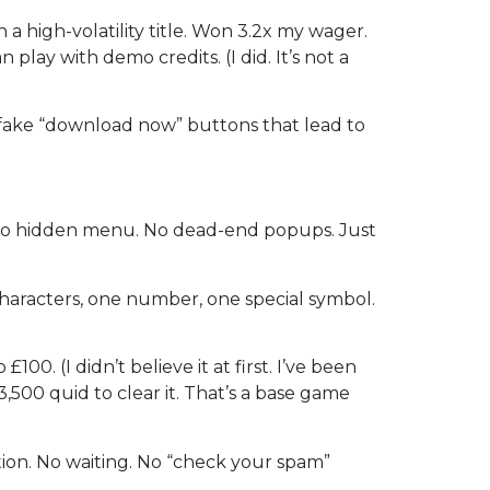
on a high-volatility title. Won 3.2x my wager.
lay with demo credits. (I did. It’s not a
o fake “download now” buttons that lead to
. No hidden menu. No dead-end popups. Just
 characters, one number, one special symbol.
0. (I didn’t believe it at first. I’ve been
,500 quid to clear it. That’s a base game
ation. No waiting. No “check your spam”