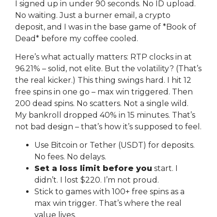
I signed up in under 90 seconds. No ID upload.
No waiting. Just a burner email, a crypto
deposit, and I was in the base game of *Book of
Dead* before my coffee cooled.
Here’s what actually matters: RTP clocks in at
96.21% – solid, not elite. But the volatility? (That’s
the real kicker.) This thing swings hard. I hit 12
free spins in one go – max win triggered. Then
200 dead spins. No scatters. Not a single wild.
My bankroll dropped 40% in 15 minutes. That’s
not bad design – that’s how it’s supposed to feel.
Use Bitcoin or Tether (USDT) for deposits.
No fees. No delays.
Set a loss limit before you
start. I
didn’t. I lost $220. I’m not proud.
Stick to games with 100+ free spins as a
max win trigger. That’s where the real
value lives.