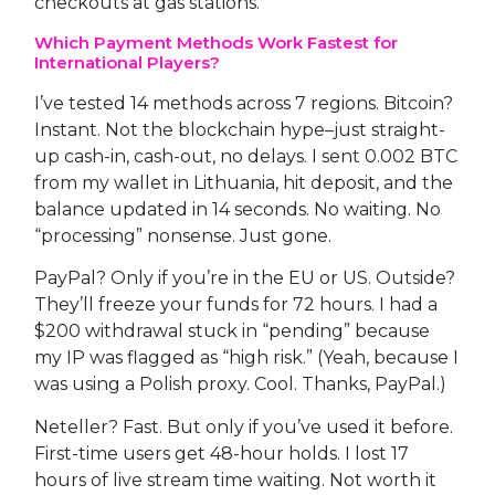
checkouts at gas stations.
Which Payment Methods Work Fastest for
International Players?
I’ve tested 14 methods across 7 regions. Bitcoin?
Instant. Not the blockchain hype–just straight-
up cash-in, cash-out, no delays. I sent 0.002 BTC
from my wallet in Lithuania, hit deposit, and the
balance updated in 14 seconds. No waiting. No
“processing” nonsense. Just gone.
PayPal? Only if you’re in the EU or US. Outside?
They’ll freeze your funds for 72 hours. I had a
$200 withdrawal stuck in “pending” because
my IP was flagged as “high risk.” (Yeah, because I
was using a Polish proxy. Cool. Thanks, PayPal.)
Neteller? Fast. But only if you’ve used it before.
First-time users get 48-hour holds. I lost 17
hours of live stream time waiting. Not worth it