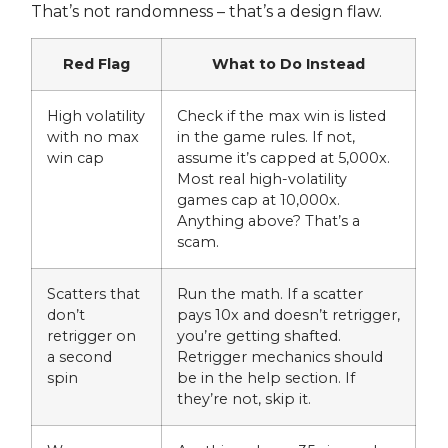
That’s not randomness – that’s a design flaw.
Red Flag
What to Do Instead
High volatility
Check if the max win is listed
with no max
in the game rules. If not,
win cap
assume it’s capped at 5,000x.
Most real high-volatility
games cap at 10,000x.
Anything above? That’s a
scam.
Scatters that
Run the math. If a scatter
don’t
pays 10x and doesn’t retrigger,
retrigger on
you’re getting shafted.
a second
Retrigger mechanics should
spin
be in the help section. If
they’re not, skip it.