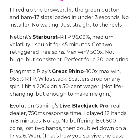
I fired up the browser, hit the green button,
and bam–17 slots loaded in under 3 seconds. No
installer. No waiting. Just straight to the reels.
NetEnt’s
Starburst
–RTP 96.09%, medium
volatility. I spun it for 45 minutes. Got two
retriggered free spins. Max win? 500x. Not
huge, but consistent. Perfect for a 20-bet grind.
Pragmatic Play’s
Great Rhino
–100x max win,
96.5% RTP. Wilds stack. Scatters drop on any
spin. I hit a 200x on a 50-cent wager. (Not life-
changing, but enough to make me grin.)
Evolution Gaming’s
Live Blackjack Pro
–real
dealer, 750ms response time. I played 12 hands
in 8 minutes. No lag. No buffering. Bet 500
coins, lost two hands, then doubled down on a
17 vs. 6. Won. (That’s how you survive the base