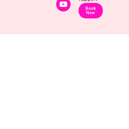
Book
Now