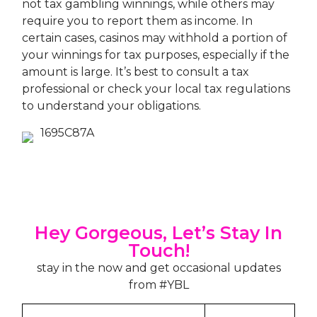
not tax gambling winnings, while others may
require you to report them as income. In
certain cases, casinos may withhold a portion of
your winnings for tax purposes, especially if the
amount is large. It’s best to consult a tax
professional or check your local tax regulations
to understand your obligations.
1695C87A
Hey Gorgeous, Let’s Stay In
Touch!
stay in the now and get occasional updates
from #YBL