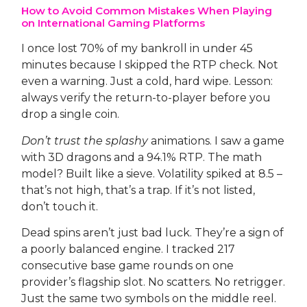
How to Avoid Common Mistakes When Playing
on International Gaming Platforms
I once lost 70% of my bankroll in under 45
minutes because I skipped the RTP check. Not
even a warning. Just a cold, hard wipe. Lesson:
always verify the return-to-player before you
drop a single coin.
Don’t trust the splashy
animations. I saw a game
with 3D dragons and a 94.1% RTP. The math
model? Built like a sieve. Volatility spiked at 8.5 –
that’s not high, that’s a trap. If it’s not listed,
don’t touch it.
Dead spins aren’t just bad luck. They’re a sign of
a poorly balanced engine. I tracked 217
consecutive base game rounds on one
provider’s flagship slot. No scatters. No retrigger.
Just the same two symbols on the middle reel.