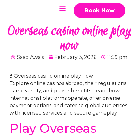
Book Now
Overseas casino online play
now
Saad Awais
February 3, 2026
11:59 pm
З Overseas casino online play now
Explore online casinos abroad, their regulations,
game variety, and player benefits. Learn how
international platforms operate, offer diverse
payment options, and cater to global audiences
with licensed services and secure gameplay.
Play Overseas