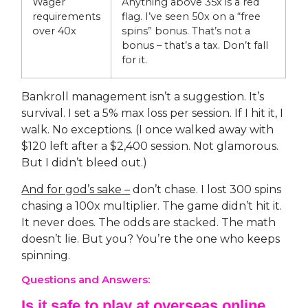
Wager
Anything above 35x is a red
requirements
flag. I’ve seen 50x on a “free
over 40x
spins” bonus. That’s not a
bonus – that’s a tax. Don’t fall
for it.
Bankroll management isn’t a suggestion. It’s
survival. I set a 5% max loss per session. If I hit it, I
walk. No exceptions. (I once walked away with
$120 left after a $2,400 session. Not glamorous.
But I didn’t bleed out.)
And for god’s sake –
don’t chase. I lost 300 spins
chasing a 100x multiplier. The game didn’t hit it.
It never does. The odds are stacked. The math
doesn’t lie. But you? You’re the one who keeps
spinning.
Questions and Answers:
Is it safe to play at overseas online