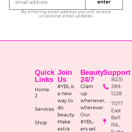
By entering email address you will receive
occasional email updates.
Quick
Join
Beauty
Support
Links
Us
24/7
(623)
#YBL is
Glam
289-
Home
a new
up
1228
2
way to
whenever,
7077
do
wherever.
Services
East
beauty.
Our
Bell
Make
#YBL-
Shop
Rd.,
extra
ers set
Suite