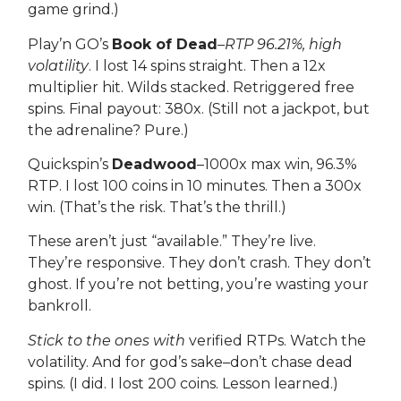
game grind.)
Play’n GO’s
Book of Dead
–RTP 96.21%, high
volatility
. I lost 14 spins straight. Then a 12x
multiplier hit. Wilds stacked. Retriggered free
spins. Final payout: 380x. (Still not a jackpot, but
the adrenaline? Pure.)
Quickspin’s
Deadwood
–1000x max win, 96.3%
RTP. I lost 100 coins in 10 minutes. Then a 300x
win. (That’s the risk. That’s the thrill.)
These aren’t just “available.” They’re live.
They’re responsive. They don’t crash. They don’t
ghost. If you’re not betting, you’re wasting your
bankroll.
Stick to the ones with
verified RTPs. Watch the
volatility. And for god’s sake–don’t chase dead
spins. (I did. I lost 200 coins. Lesson learned.)