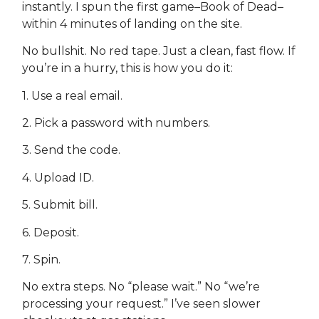
instantly. I spun the first game–Book of Dead–
within 4 minutes of landing on the site.
No bullshit. No red tape. Just a clean, fast flow. If
you’re in a hurry, this is how you do it:
1. Use a real email.
2. Pick a password with numbers.
3. Send the code.
4. Upload ID.
5. Submit bill.
6. Deposit.
7. Spin.
No extra steps. No “please wait.” No “we’re
processing your request.” I’ve seen slower