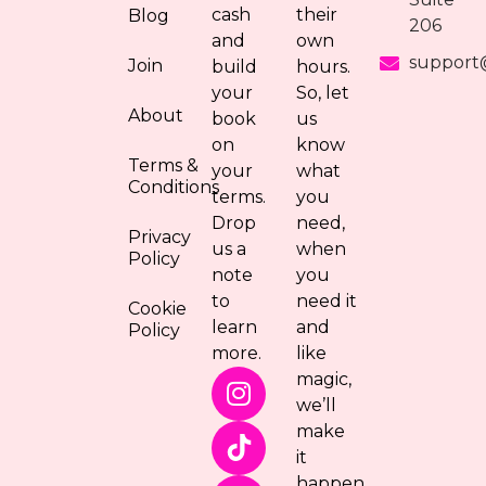
cash
their
Blog
206
and
own
support
Join
build
hours.
your
So, let
About
book
us
on
know
Terms &
your
what
Conditions
terms.
you
Drop
need,
Privacy
us a
when
Policy
note
you
to
need it
Cookie
learn
and
Policy
more.
like
magic,
we’ll
make
it
happen.