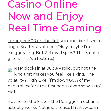
Casino Online
Now and Enjoy
Real Time Gaming
I dropped 500 on the first
spin and didn’t see a
single Scatters. Not one. (Okay, maybe I’m
exaggerating. But 213 dead spins? That’s not a
glitch. That’s a feature.)
RTP clocks in at 96.3% – solid, but not the
kind that makes you feel like a king. The
volatility? High. Like, “I’m down 80% of my
bankroll before the first bonus even shows up”
high.
But here’s the kicker: the Retrigger mechanic
actually works. Not just a tease. I hit it twice in