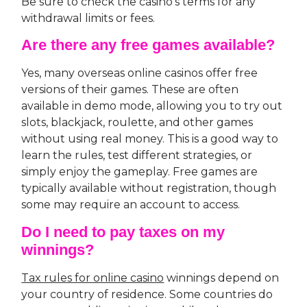
Be sure to check the casino’s terms for any
withdrawal limits or fees.
Are there any free games available?
Yes, many overseas online casinos offer free
versions of their games. These are often
available in demo mode, allowing you to try out
slots, blackjack, roulette, and other games
without using real money. This is a good way to
learn the rules, test different strategies, or
simply enjoy the gameplay. Free games are
typically available without registration, though
some may require an account to access.
Do I need to pay taxes on my
winnings?
Tax rules for online casino
winnings depend on
your country of residence. Some countries do