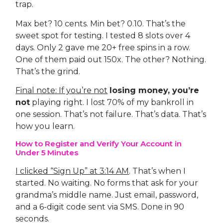
trap.
Max bet? 10 cents. Min bet? 0.10. That’s the
sweet spot for testing. I tested 8 slots over 4
days. Only 2 gave me 20+ free spins in a row.
One of them paid out 150x. The other? Nothing.
That’s the grind.
Final note: If you’re not
losing money, you’re
not
playing right. I lost 70% of my bankroll in
one session. That’s not failure. That’s data. That’s
how you learn.
How to Register and Verify Your Account in
Under 5 Minutes
I clicked “Sign Up” at 3:14 AM
. That’s when I
started. No waiting. No forms that ask for your
grandma’s middle name. Just email, password,
and a 6-digit code sent via SMS. Done in 90
seconds.