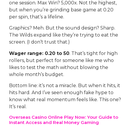
one session. Max Win? 5,000x. Not the highest,
but when you’re grinding base game at 0.20
per spin, that’s a lifeline.
Graphics? Meh. But the sound design? Sharp.
The Wilds expand like they’re trying to eat the
screen. (I don’t trust that.)
Wager range: 0.20 to 50
. That’s tight for high
rollers, but perfect for someone like me who
likes to test the math without blowing the
whole month’s budget.
Bottom line: it’s not a miracle. But when it hits, it
hits hard. And I’ve seen enough fake hype to
know what real momentum feels like. This one?
It’s real.
Overseas Casino Online Play Now: Your Guide to
Instant Access and Real Money Gaming