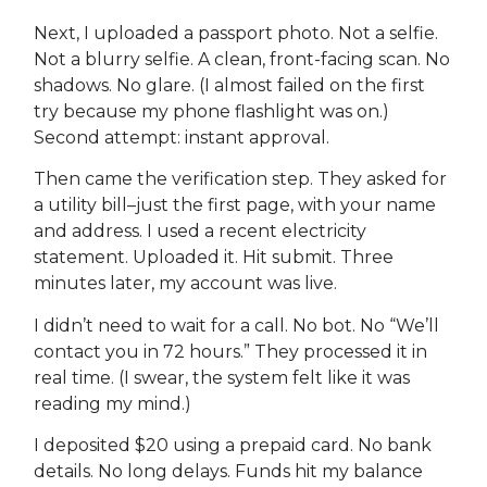
Next, I uploaded a passport photo. Not a selfie.
Not a blurry selfie. A clean, front-facing scan. No
shadows. No glare. (I almost failed on the first
try because my phone flashlight was on.)
Second attempt: instant approval.
Then came the verification step. They asked for
a utility bill–just the first page, with your name
and address. I used a recent electricity
statement. Uploaded it. Hit submit. Three
minutes later, my account was live.
I didn’t need to wait for a call. No bot. No “We’ll
contact you in 72 hours.” They processed it in
real time. (I swear, the system felt like it was
reading my mind.)
I deposited $20 using a prepaid card. No bank
details. No long delays. Funds hit my balance