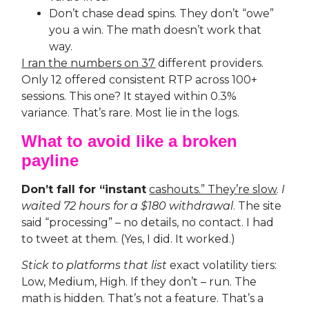
Don’t chase dead spins. They don’t “owe”
you a win. The math doesn’t work that
way.
I ran the numbers on 37
different providers.
Only 12 offered consistent RTP across 100+
sessions. This one? It stayed within 0.3%
variance. That’s rare. Most lie in the logs.
What to avoid like a broken
payline
Don’t fall for “instant
cashouts.” They’re slow
.
I
waited 72 hours for a $180
withdrawal
. The site
said “processing” – no details, no contact. I had
to tweet at them. (Yes, I did. It worked.)
Stick to platforms that list
exact volatility tiers:
Low, Medium, High. If they don’t – run. The
math is hidden. That’s not a feature. That’s a