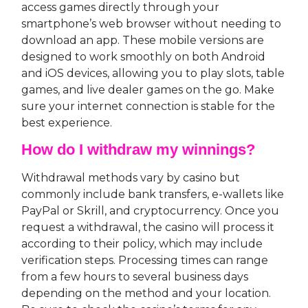
access games directly through your
smartphone’s web browser without needing to
download an app. These mobile versions are
designed to work smoothly on both Android
and iOS devices, allowing you to play slots, table
games, and live dealer games on the go. Make
sure your internet connection is stable for the
best experience.
How do I withdraw my winnings?
Withdrawal methods vary by casino but
commonly include bank transfers, e-wallets like
PayPal or Skrill, and cryptocurrency. Once you
request a withdrawal, the casino will process it
according to their policy, which may include
verification steps. Processing times can range
from a few hours to several business days
depending on the method and your location.