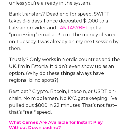
unless you’re already in the system.
Bank transfers? Dead end for speed. SWIFT
takes 3–5 days. I once deposited $1,000 to a
Latvian provider and
FANTASYBET
got a
“processing” email at 3 a.m. The money cleared
on Tuesday. I was already on my next session by
then.
Trustly? Only works in Nordic countries and the
UK. I’m in Estonia. It didn’t even show up as an
option. (Why do these things always have
regional blind spots?)
Best bet? Crypto. Bitcoin, Litecoin, or USDT on-
chain. No middlemen. No KYC gatekeeping. I’ve
pulled out $800 in 22 minutes. That’s not fast–
that’s *real* speed.
What Games Are Available for Instant Play
Without Downloading?