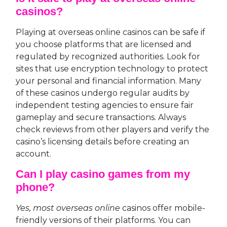
casinos?
Playing at overseas online casinos can be safe if
you choose platforms that are licensed and
regulated by recognized authorities. Look for
sites that use encryption technology to protect
your personal and financial information. Many
of these casinos undergo regular audits by
independent testing agencies to ensure fair
gameplay and secure transactions. Always
check reviews from other players and verify the
casino’s licensing details before creating an
account.
Can I play casino games from my
phone?
Yes, most overseas online
casinos offer mobile-
friendly versions of their platforms. You can