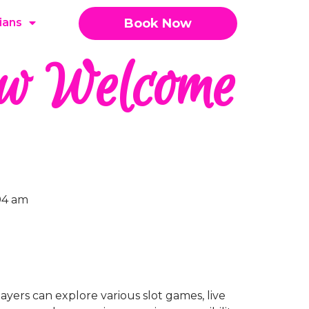
ians
Book Now
ow Welcome
04 am
layers can explore various slot games, live