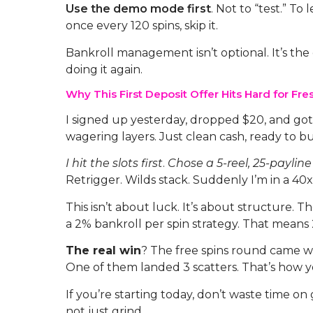
Use the demo mode first
. Not to “test.” T
once every 120 spins, skip it.
Bankroll management isn’t optional. It’s the
doing it again.
Why This First Deposit Offer Hits Hard for Fre
I signed up yesterday, dropped $20, and got
wagering layers. Just clean cash, ready to b
I hit the slots first
.
Chose a 5-reel, 25-payline
Retrigger. Wilds stack. Suddenly I’m in a 40x 
This isn’t about luck. It’s about structure. 
a 2% bankroll per spin strategy. That means 200
The real win
? The free spins round came with 
One of them landed 3 scatters. That’s how
If you’re starting today, don’t waste time o
not just grind.