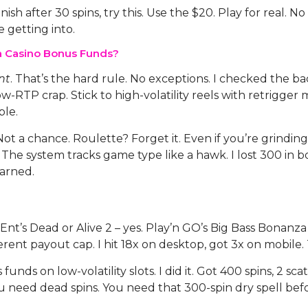
ish after 30 spins, try this. Use the $20. Play for real. N
e getting into.
na Casino Bonus Funds?
nt
. That’s the hard rule. No exceptions. I checked the b
w-RTP crap. Stick to high-volatility reels with retrigge
ple.
ot a chance. Roulette? Forget it. Even if you’re grindin
. The system tracks game type like a hawk. I lost 300 in 
earned.
Ent’s Dead or Alive 2 – yes. Play’n GO’s Big Bass Bonanza 
rent payout cap. I hit 18x on desktop, got 3x on mobile. T
nds on low-volatility slots. I did it. Got 400 spins, 2 sca
ou need dead spins. You need that 300-spin dry spell bef