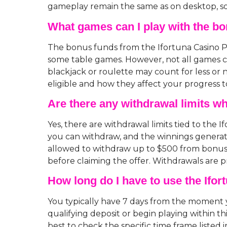
gameplay remain the same as on desktop, so 
What games can I play with the 
The bonus funds from the Ifortuna Casino P
some table games. However, not all games c
blackjack or roulette may count for less or
eligible and how they affect your progress
Are there any withdrawal limits 
Yes, there are withdrawal limits tied to t
you can withdraw, and the winnings generat
allowed to withdraw up to $500 from bonus wi
before claiming the offer. Withdrawals are p
How long do I have to use the Ifo
You typically have 7 days from the moment y
qualifying deposit or begin playing within th
best to check the specific time frame listed