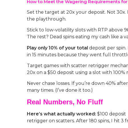
How to Meet the Wagering Requirements for 
Set the target at 20x your deposit. Not 30x.
the playthrough.
Stick to low-volatility slots with RTP above
The rest? Dead spins eating my cash like a 
Play only 10% of your total
deposit per spin. 
in 15 minutes because they went full thrott
Target games with scatter retrigger mechanics
20x on a $50 deposit using a slot with 100% 
Never chase losses. If you’re down 40% after 
many times. (I’ve done it too.)
Real Numbers, No Fluff
Here’s what actually worked:
$100 deposit →
retrigger on scatters. After 180 spins, I hit 3