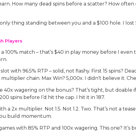
o learn. How many dead spins before a scatter? How often do
 only thing standing between you and a $100 hole. I lost
sh Players
 a 100% match – that’s $40 in play money before I even t
urn.
slot with 96.5% RTP – solid, not flashy. First 15 spins? Dea
multiplier chain. Max Win? 5,000x. I didn’t believe it. Ch
The 40x wagering on the bonus? That’s tight, but doable i
 spins before I’d hit the cap. I hit it in 187.
a 2x multiplier. Not 1.5. Not 1.2. Two. That’s not a tease – i
 you build momentum.
n games with 85% RTP and 100x wagering. This one? It’s b