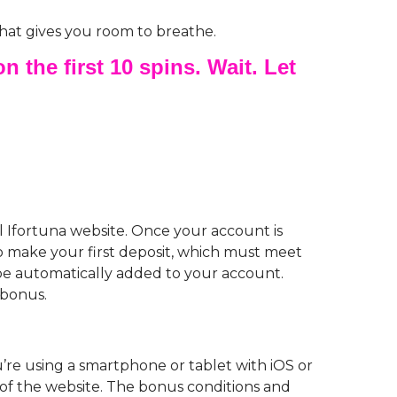
e that gives you room to breathe.
 the first 10 spins. Wait. Let
 Ifortuna website. Once your account is
o make your first deposit, which must meet
be automatically added to your account.
 bonus.
’re using a smartphone or tablet with iOS or
 of the website. The bonus conditions and