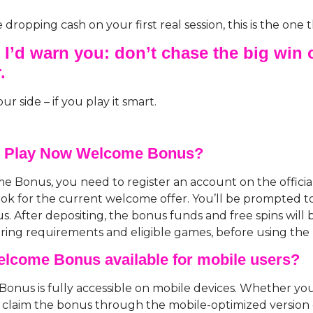
’re dropping cash on your first real session, this is the on
’d warn you: don’t chase the big win on
.
ur side – if you play it smart.
ino Play Now Welcome Bonus?
 Bonus, you need to register an account on the official
ook for the current welcome offer. You’ll be prompted t
 After depositing, the bonus funds and free spins will 
ring requirements and eligible games, before using the
Welcome Bonus available for mobile users?
onus is fully accessible on mobile devices. Whether you
d claim the bonus through the mobile-optimized version