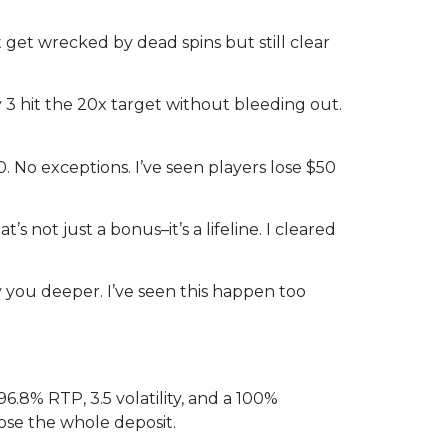
 get wrecked by dead spins but still clear
y 3 hit the 20x target without bleeding out.
10. No exceptions. I’ve seen players lose $50
 not just a bonus–it’s a lifeline. I cleared
ry you deeper. I’ve seen this happen too
6.8% RTP, 3.5 volatility, and a 100%
 lose the whole deposit.