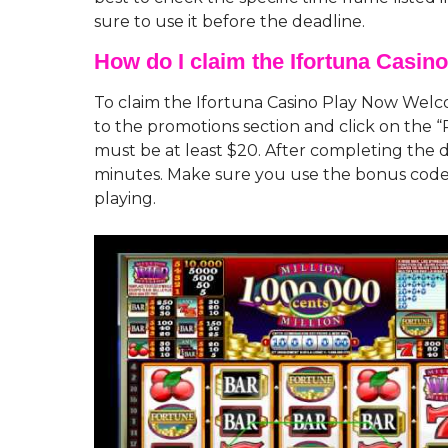
sure to use it before the deadline.
How do I claim the Ifortuna Cas
To claim the Ifortuna Casino Play Now Welc
to the promotions section and click on the 
must be at least $20. After completing the 
minutes. Make sure you use the bonus code i
playing.