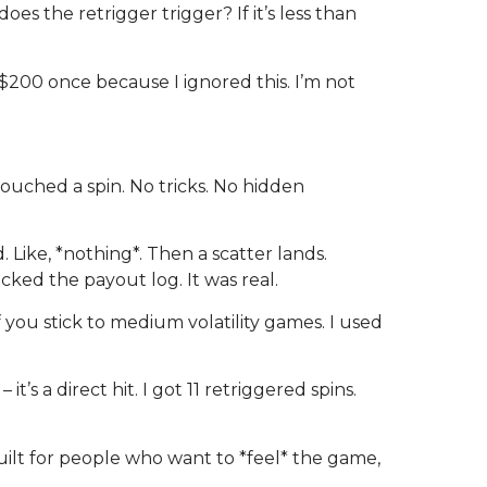
es the retrigger trigger? If it’s less than
 $200 once because I ignored this. I’m not
ouched a spin. No tricks. No hidden
d. Like, *nothing*. Then a scatter lands.
ecked the payout log. It was real.
f you stick to medium volatility games. I used
t’s a direct hit. I got 11 retriggered spins.
uilt for people who want to *feel* the game,