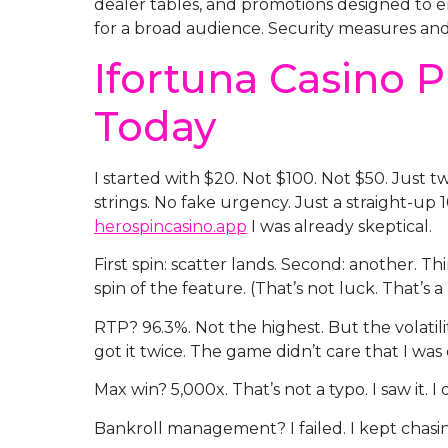
dealer tables, and promotions designed to 
for a broad audience. Security measures and
Ifortuna Casino 
Today
I started with $20. Not $100. Not $50. Just 
strings. No fake urgency. Just a straight-up
herospincasino.app
I was already skeptical.
First spin: scatter lands. Second: another. Thir
spin of the feature. (That’s not luck. That’s
RTP? 96.3%. Not the highest. But the volatilit
got it twice. The game didn’t care that I was 
Max win? 5,000x. That’s not a typo. I saw it. I
Bankroll management? I failed. I kept chasi