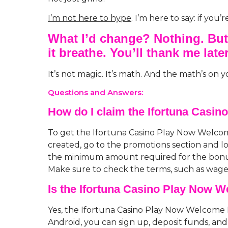
I’m not here to hype
. I’m here to say: if you
What I’d change? Nothing. But I
it breathe. You’ll thank me later
It’s not magic. It’s math. And the math’s on yo
Questions and Answers:
How do I claim the Ifortuna Cas
To get the Ifortuna Casino Play Now Welcome
created, go to the promotions section and l
the minimum amount required for the bonus.
Make sure to check the terms, such as wage
Is the Ifortuna Casino Play Now 
Yes, the Ifortuna Casino Play Now Welcome B
Android, you can sign up, deposit funds, an