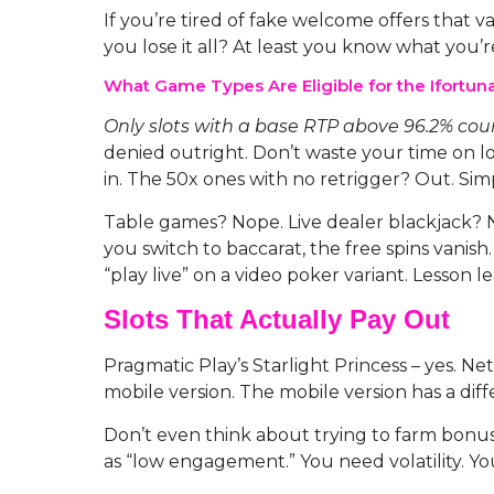
If you’re tired of fake welcome offers that van
you lose it all? At least you know what you’r
What Game Types Are Eligible for the Ifortu
Only slots with a base RTP
above 96.2% cou
denied outright. Don’t waste your time on lo
in. The 50x ones with no retrigger? Out. Sim
Table games? Nope. Live dealer blackjack? N
you switch to baccarat, the free spins vanish
“play live” on a video poker variant. Lesson l
Slots That Actually Pay Out
Pragmatic Play’s Starlight Princess – yes. Net
mobile version. The mobile version has a diffe
Don’t even think about trying to farm bonus fu
as “low engagement.” You need volatility. Y