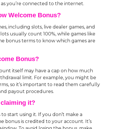
as you’re connected to the internet.
 Now Welcome Bonus?
 including slots, live dealer games, and
ots usually count 100%, while games like
n the bonus terms to know which games are
elcome Bonus?
mount itself may have a cap on how much
hdrawal limit. For example, you might be
ms, so it’s important to read them carefully
n and payout procedures.
claiming it?
start using it. If you don’t make a
e bonus is credited to your account. It’s
r window. To avoid losing the bonus, make