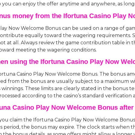
you can enjoy the offer anytime and anywhere, as long 
bonus money from the Ifortuna Casino Play
lay Now Welcome Bonus can be used on a range of games,
ontribute equally toward the wagering requirements. Sl
 not at all. Always review the game contribution table i
 toward meeting the wagering conditions.
when using the Ifortuna Casino Play Now W
he Ifortuna Casino Play Now Welcome Bonus. The bonus a
ed from the bonus are usually subject to a maximum wit
nnings. These limits are clearly stated in the bonus ter
rocessed according to the casino’s standard verificatio
rtuna Casino Play Now Welcome Bonus after 
ou claim the Ifortuna Casino Play Now Welcome Bonus to 
is period, the bonus may expire. The clock starts when th
 in the bonus details, as some offers might allow a longe