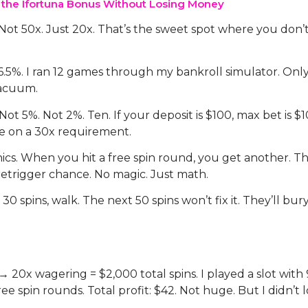
the Ifortuna Bonus Without Losing Money
 Not 50x. Just 20x. That’s the sweet spot where you don’t
 96.5%. I ran 12 games through my bankroll simulator. Onl
vacuum.
Not 5%. Not 2%. Ten. If your deposit is $100, max bet is $
le on a 30x requirement.
. When you hit a free spin round, you get another. That’s
retrigger chance. No magic. Just math.
30 spins, walk. The next 50 spins won’t fix it. They’ll bu
 20x wagering = $2,000 total spins. I played a slot with 9
 free spin rounds. Total profit: $42. Not huge. But I didn’t