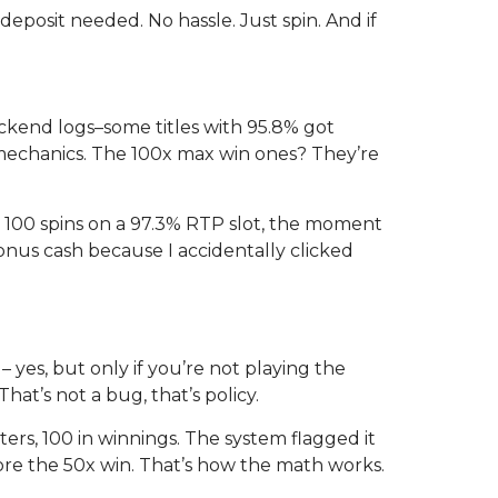
o deposit needed. No hassle. Just spin. And if
ackend logs–some titles with 95.8% got
r mechanics. The 100x max win ones? They’re
g 100 spins on a 97.3% RTP slot, the moment
bonus cash because I accidentally clicked
– yes, but only if you’re not playing the
hat’s not a bug, that’s policy.
tters, 100 in winnings. The system flagged it
ore the 50x win. That’s how the math works.