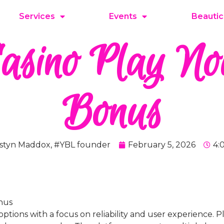
Services
Events
Beautic
Casino Play N
Bonus
istyn Maddox, #YBL founder
February 5, 2026
4:
nus
ptions with a focus on reliability and user experience. P