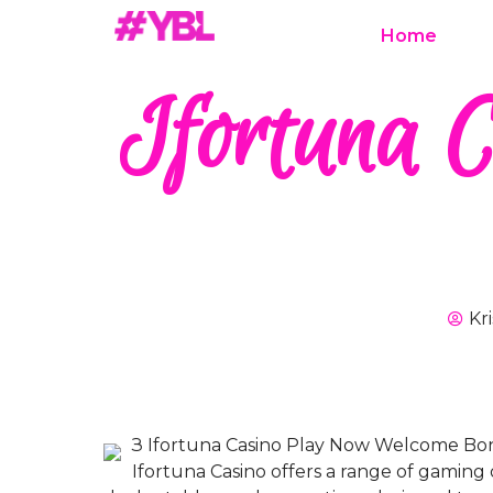
Home
Ifortuna 
Kr
З Ifortuna Casino Play Now Welcome Bo
Ifortuna Casino offers a range of gaming o