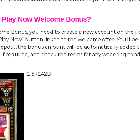
ino Play Now Welcome Bonus?
ome Bonus, you need to create a new account on the Ifo
“Play Now” button linked to the welcome offer. You’ll be
deposit, the bonus amount will be automatically added t
f required, and check the terms for any wagering condit
2157242D