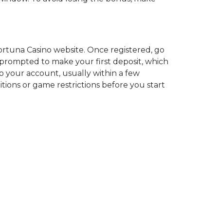
rtuna Casino website. Once registered, go
 prompted to make your first deposit, which
o your account, usually within a few
ions or game restrictions before you start