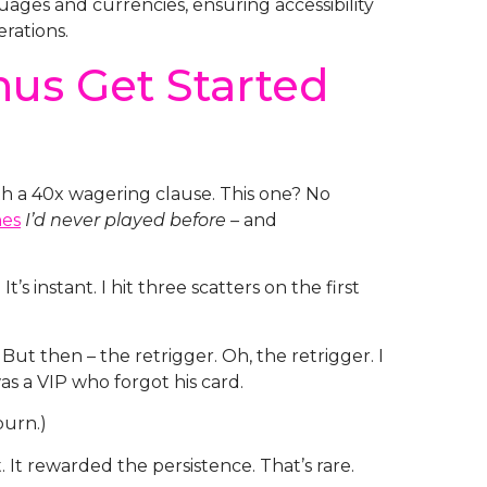
ges and currencies, ensuring accessibility
rations.
us Get Started
ith a 40x wagering clause. This one? No
nes
I’d never played before –
and
t’s instant. I hit three scatters on the first
 But then – the retrigger. Oh, the retrigger. I
was a VIP who forgot his card.
burn.)
It rewarded the persistence. That’s rare.