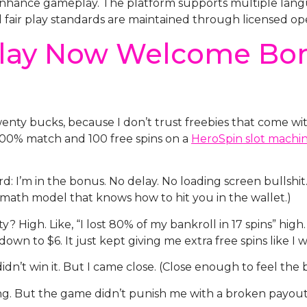
enhance gameplay. The platform supports multiple langua
 fair play standards are maintained through licensed ope
Play Now Welcome Bon
twenty bucks, because I don’t trust freebies that come w
 100% match and 100 free spins on a
HeroSpin slot machi
d: I’m in the bonus. No delay. No loading screen bullshit. I
 a math model that knows how to hit you in the wallet.)
y? High. Like, “I lost 80% of my bankroll in 17 spins” high.
down to $6. It just kept giving me extra free spins like I 
 didn’t win it. But I came close. (Close enough to feel the 
ng. But the game didn’t punish me with a broken payout. 