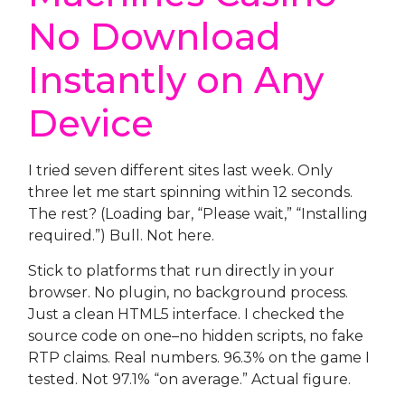
No Download
Instantly on Any
Device
I tried seven different sites last week. Only
three let me start spinning within 12 seconds.
The rest? (Loading bar, “Please wait,” “Installing
required.”) Bull. Not here.
Stick to platforms that run directly in your
browser. No plugin, no background process.
Just a clean HTML5 interface. I checked the
source code on one–no hidden scripts, no fake
RTP claims. Real numbers. 96.3% on the game I
tested. Not 97.1% “on average.” Actual figure.