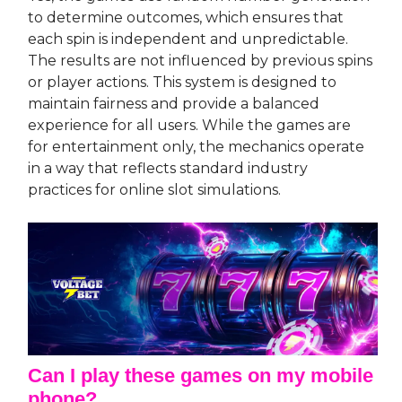
to determine outcomes, which ensures that
each spin is independent and unpredictable.
The results are not influenced by previous spins
or player actions. This system is designed to
maintain fairness and provide a balanced
experience for all users. While the games are
for entertainment only, the mechanics operate
in a way that reflects standard industry
practices for online slot simulations.
Can I play these games on my mobile
phone?