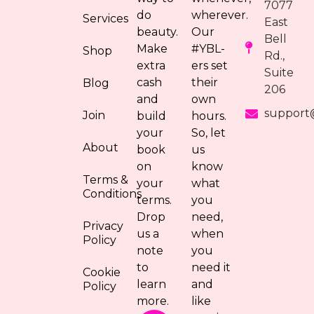
7077
do
wherever.
Services
East
beauty.
Our
Bell
Make
#YBL-
Shop
Rd.,
extra
ers set
Suite
cash
their
Blog
206
and
own
support
Join
build
hours.
your
So, let
About
book
us
on
know
Terms &
your
what
Conditions
terms.
you
Drop
need,
Privacy
us a
when
Policy
note
you
to
need it
Cookie
learn
and
Policy
more.
like