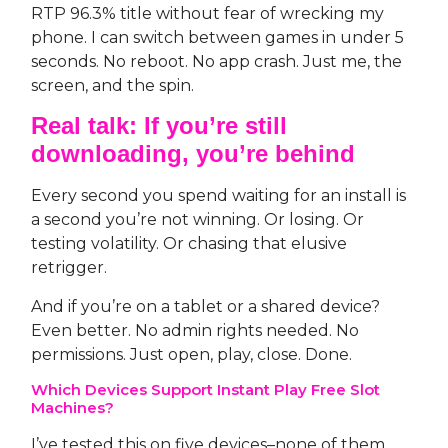
RTP 96.3% title without fear of wrecking my
phone. I can switch between games in under 5
seconds. No reboot. No app crash. Just me, the
screen, and the spin.
Real talk: If you’re still
downloading, you’re behind
Every second you spend waiting for an install is
a second you’re not winning. Or losing. Or
testing volatility. Or chasing that elusive
retrigger.
And if you’re on a tablet or a shared device?
Even better. No admin rights needed. No
permissions. Just open, play, close. Done.
Which Devices Support Instant Play Free Slot
Machines?
I’ve tested this on five devices–none of them