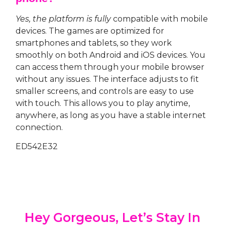
Yes, the platform is fully
compatible with mobile
devices. The games are optimized for
smartphones and tablets, so they work
smoothly on both Android and iOS devices. You
can access them through your mobile browser
without any issues. The interface adjusts to fit
smaller screens, and controls are easy to use
with touch. This allows you to play anytime,
anywhere, as long as you have a stable internet
connection.
ED542E32
Hey Gorgeous, Let’s Stay In