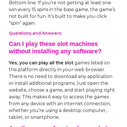
Bottom line: If you’re not getting at least one
win every 15 spins in the base game, the game’s
not built for fun. It’s built to make you click
“spin” again.
Questions and Answers:
Can I play these slot machines
without installing any software?
Yes, you can play all the slot
games listed on
this platform directly in your web browser.
There is no need to download any application
or install additional programs. Just open the
website, choose a game, and start playing right
away. This makes it easy to access the games
from any device with an internet connection,
whether you’re using a desktop computer,
tablet, or smartphone.