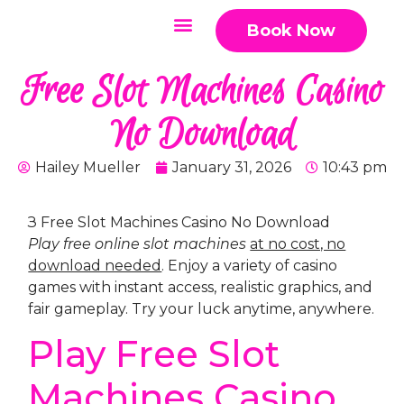
Book Now
Free Slot Machines Casino
No Download
Hailey Mueller
January 31, 2026
10:43 pm
З Free Slot Machines Casino No Download
Play free online slot machines
at no cost, no
download needed
. Enjoy a variety of casino
games with instant access, realistic graphics, and
fair gameplay. Try your luck anytime, anywhere.
Play Free Slot
Machines Casino