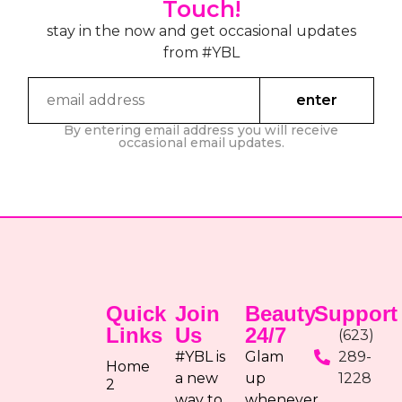
Touch!
stay in the now and get occasional updates
from #YBL
By entering email address you will receive
occasional email updates.
Quick
Join
Beauty
Support
Links
Us
24/7
(623)
#YBL is
Glam
289-
Home
a new
up
1228
2
way to
whenever,