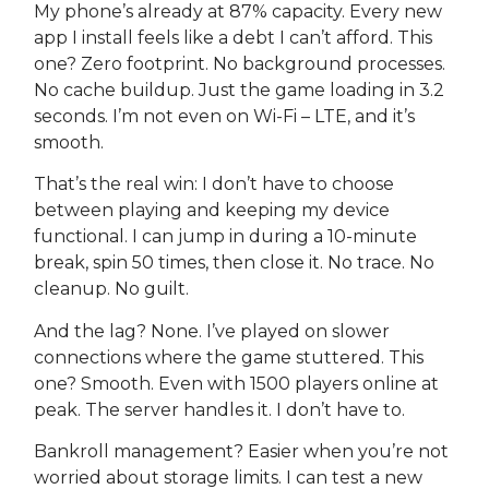
My phone’s already at 87% capacity. Every new
app I install feels like a debt I can’t afford. This
one? Zero footprint. No background processes.
No cache buildup. Just the game loading in 3.2
seconds. I’m not even on Wi-Fi – LTE, and it’s
smooth.
That’s the real win: I don’t have to choose
between playing and keeping my device
functional. I can jump in during a 10-minute
break, spin 50 times, then close it. No trace. No
cleanup. No guilt.
And the lag? None. I’ve played on slower
connections where the game stuttered. This
one? Smooth. Even with 1500 players online at
peak. The server handles it. I don’t have to.
Bankroll management? Easier when you’re not
worried about storage limits. I can test a new