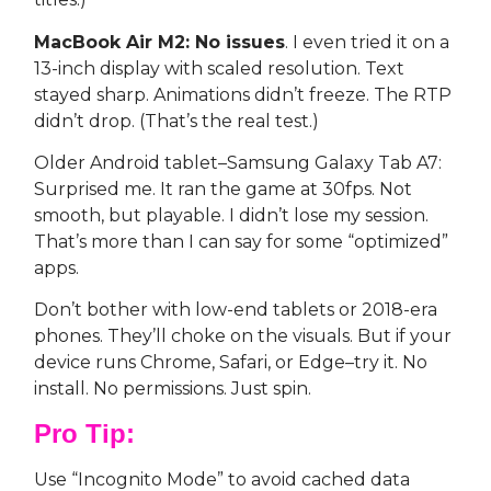
MacBook Air M2: No issues
. I even tried it on a
13-inch display with scaled resolution. Text
stayed sharp. Animations didn’t freeze. The RTP
didn’t drop. (That’s the real test.)
Older Android tablet–Samsung Galaxy Tab A7:
Surprised me. It ran the game at 30fps. Not
smooth, but playable. I didn’t lose my session.
That’s more than I can say for some “optimized”
apps.
Don’t bother with low-end tablets or 2018-era
phones. They’ll choke on the visuals. But if your
device runs Chrome, Safari, or Edge–try it. No
install. No permissions. Just spin.
Pro Tip:
Use “Incognito Mode” to avoid cached data