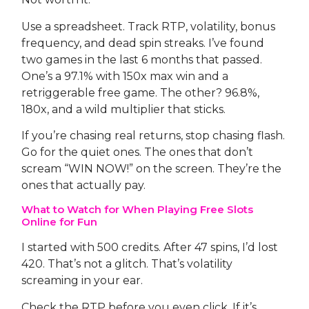
Use a spreadsheet. Track RTP, volatility, bonus
frequency, and dead spin streaks. I’ve found
two games in the last 6 months that passed.
One’s a 97.1% with 150x max win and a
retriggerable free game. The other? 96.8%,
180x, and a wild multiplier that sticks.
If you’re chasing real returns, stop chasing flash.
Go for the quiet ones. The ones that don’t
scream “WIN NOW!” on the screen. They’re the
ones that actually pay.
What to Watch for When Playing Free Slots
Online for Fun
I started with 500 credits. After 47 spins, I’d lost
420. That’s not a glitch. That’s volatility
screaming in your ear.
Check the RTP before you even click. If it’s