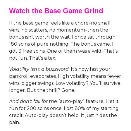
Watch the Base Game Grind
If the base game feels like a chore–no small
wins, no scatters, no momentum–then the
bonus isn’t worth the wait. I once sat through
180 spins of pure nothing. The bonus came. I
got 3 free spins. One of them was a wild. That’s
not fun. That’s a tax.
Volatility isn’t a buzzword
.
It’s how fast your
bankroll
evaporates. High volatility means fewer
wins, bigger swings. Low volatility? You’ll survive
longer. But the thrill? Gone.
And don’t fall for the
“auto-play” feature. I let it
run for 200 spins once. Lost 80% of my starting
credit. Auto-play doesn’t help. It just hides the
pain.