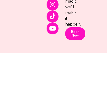
magic,
we’ll
make
it
happen.
Book
Now