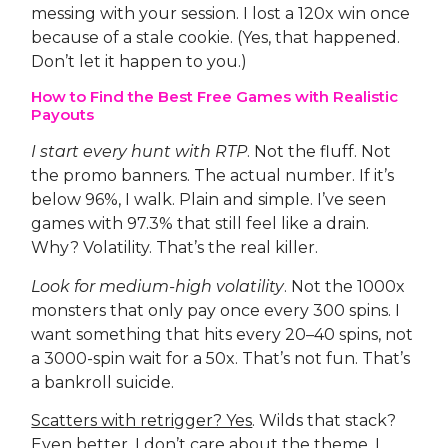
messing with your session. I lost a 120x win once
because of a stale cookie. (Yes, that happened.
Don’t let it happen to you.)
How to Find the Best Free Games with Realistic
Payouts
I start every hunt with RTP
. Not the fluff. Not
the promo banners. The actual number. If it’s
below 96%, I walk. Plain and simple. I’ve seen
games with 97.3% that still feel like a drain.
Why? Volatility. That’s the real killer.
Look for medium-high
volatility
. Not the 1000x
monsters that only pay once every 300 spins. I
want something that hits every 20–40 spins, not
a 3000-spin wait for a 50x. That’s not fun. That’s
a bankroll suicide.
Scatters with retrigger? Yes
. Wilds that stack?
Even better. I don’t care about the theme. I