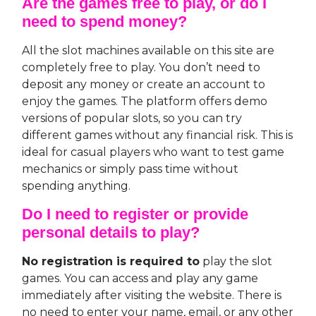
Are the games free to play, or do I
need to spend money?
All the slot machines available on this site are
completely free to play. You don’t need to
deposit any money or create an account to
enjoy the games. The platform offers demo
versions of popular slots, so you can try
different games without any financial risk. This is
ideal for casual players who want to test game
mechanics or simply pass time without
spending anything.
Do I need to register or provide
personal details to play?
No registration is required to
play the slot
games. You can access and play any game
immediately after visiting the website. There is
no need to enter your name, email, or any other