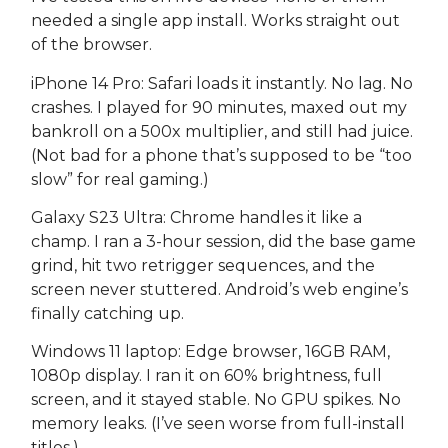
needed a single app install. Works straight out
of the browser.
iPhone 14 Pro: Safari loads it instantly. No lag. No
crashes. I played for 90 minutes, maxed out my
bankroll on a 500x multiplier, and still had juice.
(Not bad for a phone that’s supposed to be “too
slow” for real gaming.)
Galaxy S23 Ultra: Chrome handles it like a
champ. I ran a 3-hour session, did the base game
grind, hit two retrigger sequences, and the
screen never stuttered. Android’s web engine’s
finally catching up.
Windows 11 laptop: Edge browser, 16GB RAM,
1080p display. I ran it on 60% brightness, full
screen, and it stayed stable. No GPU spikes. No
memory leaks. (I’ve seen worse from full-install
titles.)