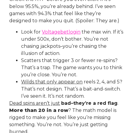
below 95.5%, you’re already behind. I’ve seen
games with 94.3% that feel like they’re
designed to make you quit. (Spoiler: They are.)
Look for
Voltagebetlogin
the max win. If it’s
under 500x, don’t bother. You’re not
chasing jackpots–you’re chasing the
illusion of action.
Scatters that trigger 3 or fewer re-spins?
That’s a trap. The game wants you to think
you’re close. You’re not.
Wilds that only appear on
reels 2, 4, and 5?
That’s not design. That’s a bait-and-switch.
I’ve seen it. It’s not random.
Dead spins aren’t just
bad–they’re a red flag
.
More than 20 in a row
? The math model is
rigged to make you feel like you’re missing
something. You’re not. You’re just getting
burned.