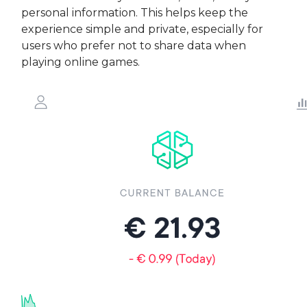
personal information. This helps keep the
experience simple and private, especially for
users who prefer not to share data when
playing online games.