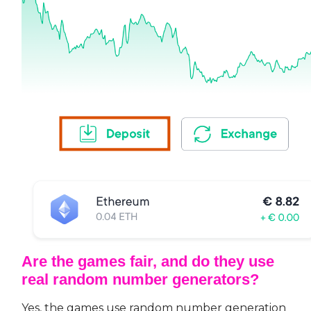
Are the games fair, and do they use
real random number generators?
Yes, the games use random number generation