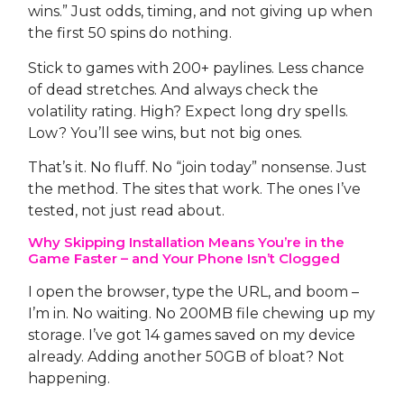
wins.” Just odds, timing, and not giving up when
the first 50 spins do nothing.
Stick to games with 200+ paylines. Less chance
of dead stretches. And always check the
volatility rating. High? Expect long dry spells.
Low? You’ll see wins, but not big ones.
That’s it. No fluff. No “join today” nonsense. Just
the method. The sites that work. The ones I’ve
tested, not just read about.
Why Skipping Installation Means You’re in the
Game Faster – and Your Phone Isn’t Clogged
I open the browser, type the URL, and boom –
I’m in. No waiting. No 200MB file chewing up my
storage. I’ve got 14 games saved on my device
already. Adding another 50GB of bloat? Not
happening.