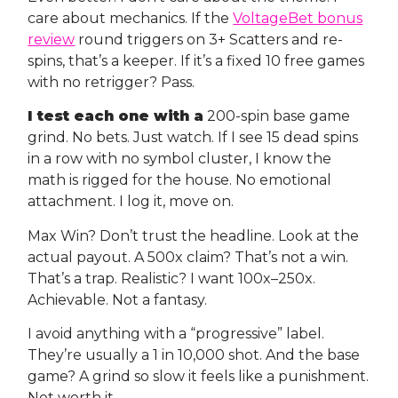
care about mechanics. If the
VoltageBet bonus
review
round triggers on 3+ Scatters and re-
spins, that’s a keeper. If it’s a fixed 10 free games
with no retrigger? Pass.
I test each one with a
200-spin base game
grind. No bets. Just watch. If I see 15 dead spins
in a row with no symbol cluster, I know the
math is rigged for the house. No emotional
attachment. I log it, move on.
Max Win? Don’t trust the headline. Look at the
actual payout. A 500x claim? That’s not a win.
That’s a trap. Realistic? I want 100x–250x.
Achievable. Not a fantasy.
I avoid anything with a “progressive” label.
They’re usually a 1 in 10,000 shot. And the base
game? A grind so slow it feels like a punishment.
Not worth it.