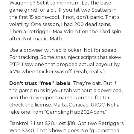
Wagering? Set it to minimum. Let the base
game grind for a bit. If you hit two Scatters in
the first 15 spins–cool. If not, don’t panic. That’s
volatility. One session, I had 200 dead spins.
Then a Retrigger. Max Win hit on the 23rd spin
after. Not magic. Math.
Use a browser with ad blocker. Not for speed.
For tracking. Some sites inject scripts that skew
RTP. I saw one that dropped actual payout by
4.7% when tracker was off. (Yeah, really.)
Don’t trust “free” labels
. They’re bait. But if
the game runs in your tab without a download,
and the developer’s name is on the footer–
check the license. Malta, Curacao, UKGC. Not a
fake one from “GamblingHub2024.com.”
Bankroll? I set $20. Lost $18. Got two Retriggers.
Won $340. That’s how it goes. No “guaranteed