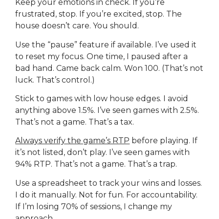
Keep your emotions in check. If you’re
frustrated, stop. If you’re excited, stop. The
house doesn’t care. You should.
Use the “pause” feature if available. I’ve used it
to reset my focus. One time, I paused after a
bad hand. Came back calm. Won 100. (That’s not
luck. That’s control.)
Stick to games with low house edges. I avoid
anything above 1.5%. I’ve seen games with 2.5%.
That’s not a game. That’s a tax.
Always verify the game’s RTP
before playing. If
it’s not listed, don’t play. I’ve seen games with
94% RTP. That’s not a game. That’s a trap.
Use a spreadsheet to track your wins and losses.
I do it manually. Not for fun. For accountability.
If I’m losing 70% of sessions, I change my
approach.