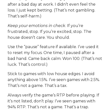
after a bad day at work. I didn’t even feel the
loss. I just kept betting. (That’s not gambling.
That’s self-harm.)
Keep your emotions in check
. If you’re
frustrated, stop. If you’re excited, stop. The
house doesn’t care. You should.
Use the “pause” feature if available. I’ve used it
to reset my focus. One time, I paused after a
bad hand. Came back calm. Won 100. (That’s not
luck. That’s control.)
Stick to games with low house edges. I avoid
anything above 1.5%. I’ve seen games with 2.5%.
That’s not a game. That’s a tax.
Always verify the game’s RTP before playing. If
it’s not listed, don’t play. I’ve seen games with
94% RTP. That’s not a game. That’s a trap.