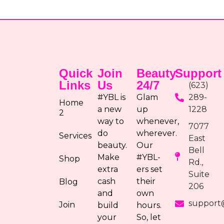
Quick
Join
Beauty
Support
Links
Us
24/7
(623)
#YBL is
Glam
289-
Home
a new
up
1228
2
way to
whenever,
7077
do
wherever.
Services
East
beauty.
Our
Bell
Make
#YBL-
Shop
Rd.,
extra
ers set
Suite
cash
their
Blog
206
and
own
support
Join
build
hours.
your
So, let