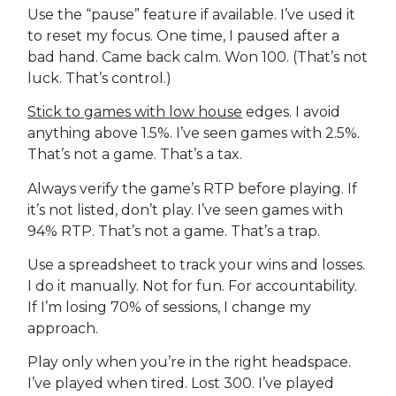
Use the “pause” feature if available. I’ve used it
to reset my focus. One time, I paused after a
bad hand. Came back calm. Won 100. (That’s not
luck. That’s control.)
Stick to games with low house
edges. I avoid
anything above 1.5%. I’ve seen games with 2.5%.
That’s not a game. That’s a tax.
Always verify the game’s RTP before playing. If
it’s not listed, don’t play. I’ve seen games with
94% RTP. That’s not a game. That’s a trap.
Use a spreadsheet to track your wins and losses.
I do it manually. Not for fun. For accountability.
If I’m losing 70% of sessions, I change my
approach.
Play only when you’re in the right headspace.
I’ve played when tired. Lost 300. I’ve played