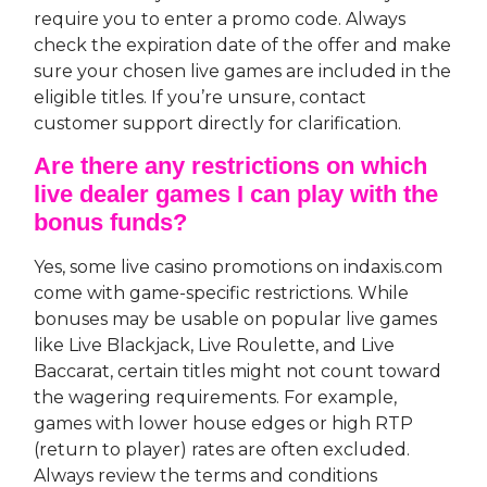
require you to enter a promo code. Always
check the expiration date of the offer and make
sure your chosen live games are included in the
eligible titles. If you’re unsure, contact
customer support directly for clarification.
Are there any restrictions on which
live dealer games I can play with the
bonus funds?
Yes, some live casino promotions on indaxis.com
come with game-specific restrictions. While
bonuses may be usable on popular live games
like Live Blackjack, Live Roulette, and Live
Baccarat, certain titles might not count toward
the wagering requirements. For example,
games with lower house edges or high RTP
(return to player) rates are often excluded.
Always review the terms and conditions