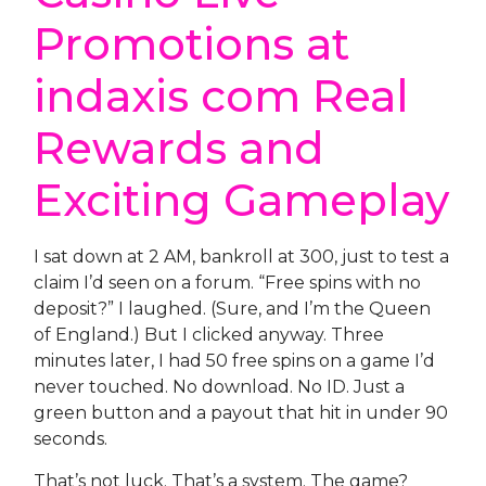
Promotions at
indaxis com Real
Rewards and
Exciting Gameplay
I sat down at 2 AM, bankroll at 300, just to test a
claim I’d seen on a forum. “Free spins with no
deposit?” I laughed. (Sure, and I’m the Queen
of England.) But I clicked anyway. Three
minutes later, I had 50 free spins on a game I’d
never touched. No download. No ID. Just a
green button and a payout that hit in under 90
seconds.
That’s not luck. That’s a system. The game?