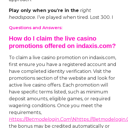
Play only when you’re in the
right
headspace
. I’ve played when tired. Lost 300. I
Questions and Answers:
How do I claim the live casino
promotions offered on indaxis.com?
To claim a live casino promotion on indaxis.com,
first ensure you have a registered account and
have completed identity verification. Visit the
promotions section of the website and look for
active live casino offers. Each promotion will
have specific terms listed, such as minimum
deposit amounts, eligible games, or required
wagering conditions. Once you meet the
requirements,
Https://Betmodelogin.Com
\Nhttps://Betmodelogin.
the bonus may be credited automatically or