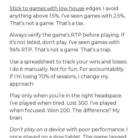
Stick to games with low house
edges. I avoid
anything above 1.5%. I’ve seen games with 2.5%.
That’s not a game. That’s a tax.
Always verify the game’s RTP before playing. If
it’s not listed, don’t play. I’ve seen games with
94% RTP. That’s not a game. That’s a trap.
Use a spreadsheet to track your wins and losses.
I do it manually. Not for fun. For accountability.
If I’m losing 70% of sessions, I change my
approach.
Play only when you’re in the right headspace.
I’ve played when tired. Lost 300. I’ve played
when focused. Won 200. The difference? My
brain.
Don’t play on a device with
poor performance. I
once played on a slow tablet. The game lagged.