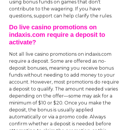
using bonus funds on games that don’t
contribute to the wagering. If you have
questions, support can help clarify the rules.
Do live casino promotions on
indaxis.com require a deposit to
activate?
Not all live casino promotions on indaxis.com
require a deposit. Some are offered as no-
deposit bonuses, meaning you receive bonus
funds without needing to add money to your
account. However, most promotions do require
a deposit to qualify. The amount needed varies
depending on the offer—some may ask for a
minimum of $10 or $20. Once you make the
deposit, the bonus is usually applied
automatically or via a promo code. Always
confirm whether a deposit is needed before