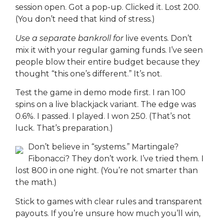
session open. Got a pop-up. Clicked it. Lost 200.
(You don’t need that kind of stress.)
Use a separate bankroll for
live events. Don’t
mix it with your regular gaming funds. I’ve seen
people blow their entire budget because they
thought “this one’s different.” It’s not.
Test the game in demo mode first. I ran 100
spins on a live blackjack variant. The edge was
0.6%. I passed. I played. I won 250. (That’s not
luck. That’s preparation.)
Don’t believe in “systems.” Martingale?
Fibonacci? They don’t work. I’ve tried them. I
lost 800 in one night. (You’re not smarter than
the math.)
Stick to games with clear rules and transparent
payouts. If you’re unsure how much you’ll win,