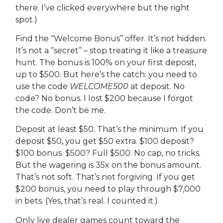
there. I’ve clicked everywhere but the right
spot.)
Find the “Welcome Bonus” offer. It’s not hidden.
It’s not a “secret” – stop treating it like a treasure
hunt. The bonus is 100% on your first deposit,
up to $500. But here’s the catch: you need to
use the code
WELCOME500
at deposit. No
code? No bonus. I lost $200 because I forgot
the code. Don’t be me.
Deposit at least $50. That’s the minimum. If you
deposit $50, you get $50 extra. $100 deposit?
$100 bonus. $500? Full $500. No cap, no tricks.
But the wagering is 35x on the bonus amount.
That’s not soft. That’s not forgiving. If you get
$200 bonus, you need to play through $7,000
in bets. (Yes, that’s real. I counted it.)
Only live dealer games count toward the