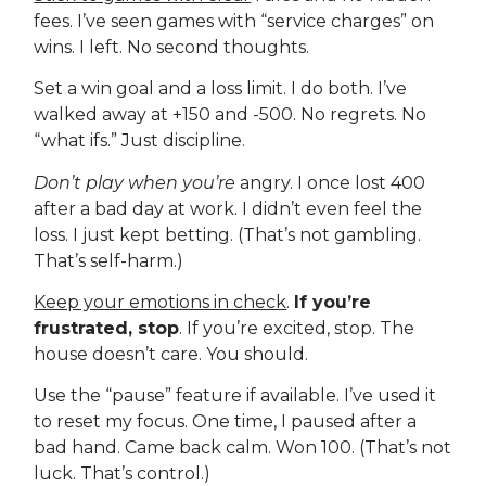
fees. I’ve seen games with “service charges” on
wins. I left. No second thoughts.
Set a win goal and a loss limit. I do both. I’ve
walked away at +150 and -500. No regrets. No
“what ifs.” Just discipline.
Don’t play when you’re
angry. I once lost 400
after a bad day at work. I didn’t even feel the
loss. I just kept betting. (That’s not gambling.
That’s self-harm.)
Keep your emotions in check
.
If you’re
frustrated, stop
. If you’re excited, stop. The
house doesn’t care. You should.
Use the “pause” feature if available. I’ve used it
to reset my focus. One time, I paused after a
bad hand. Came back calm. Won 100. (That’s not
luck. That’s control.)