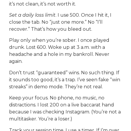
it’s not clean, it’s not worth it.
Set a daily loss limit
. I use 500. Once I hit it, I
close the tab. No “just one more.” No “I’ll
recover.” That’s how you bleed out.
Play only when you’re sober. I once played
drunk. Lost 600. Woke up at 3 a.m. with a
headache and a hole in my bankroll. Never
again.
Don’t trust “guaranteed” wins. No such thing. If
it sounds too good, it’s a trap. I’ve seen fake “win
streaks” in demo mode. They’re not real.
Keep your focus. No phone, no music, no
distractions. I lost 200 on a live baccarat hand
because I was checking Instagram. (You’re not a
multitasker. You’re a loser.)
Track your session time. I use a timer. If I’m over