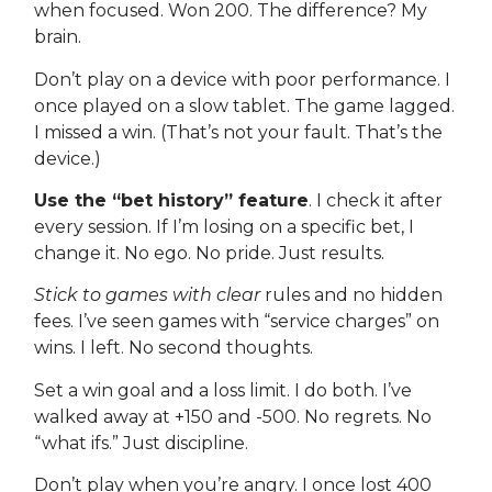
when focused. Won 200. The difference? My
brain.
Don’t play on a device with poor performance. I
once played on a slow tablet. The game lagged.
I missed a win. (That’s not your fault. That’s the
device.)
Use the “bet history” feature
. I check it after
every session. If I’m losing on a specific bet, I
change it. No ego. No pride. Just results.
Stick to games with clear
rules and no hidden
fees. I’ve seen games with “service charges” on
wins. I left. No second thoughts.
Set a win goal and a loss limit. I do both. I’ve
walked away at +150 and -500. No regrets. No
“what ifs.” Just discipline.
Don’t play when you’re angry. I once lost 400