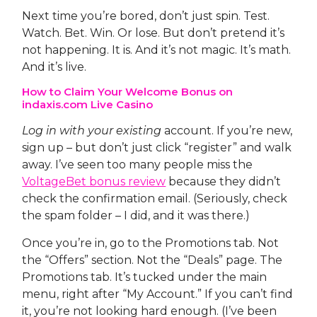
Next time you’re bored, don’t just spin. Test.
Watch. Bet. Win. Or lose. But don’t pretend it’s
not happening. It is. And it’s not magic. It’s math.
And it’s live.
How to Claim Your Welcome Bonus on
indaxis.com Live Casino
Log in with your existing
account. If you’re new,
sign up – but don’t just click “register” and walk
away. I’ve seen too many people miss the
VoltageBet bonus review
because they didn’t
check the confirmation email. (Seriously, check
the spam folder – I did, and it was there.)
Once you’re in, go to the Promotions tab. Not
the “Offers” section. Not the “Deals” page. The
Promotions tab. It’s tucked under the main
menu, right after “My Account.” If you can’t find
it, you’re not looking hard enough. (I’ve been