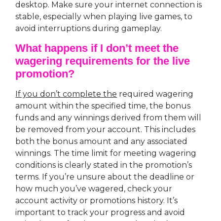
desktop. Make sure your internet connection is
stable, especially when playing live games, to
avoid interruptions during gameplay.
What happens if I don’t meet the
wagering requirements for the live
promotion?
If you don’t complete the
required wagering
amount within the specified time, the bonus
funds and any winnings derived from them will
be removed from your account. This includes
both the bonus amount and any associated
winnings. The time limit for meeting wagering
conditions is clearly stated in the promotion’s
terms. If you’re unsure about the deadline or
how much you’ve wagered, check your
account activity or promotions history. It’s
important to track your progress and avoid