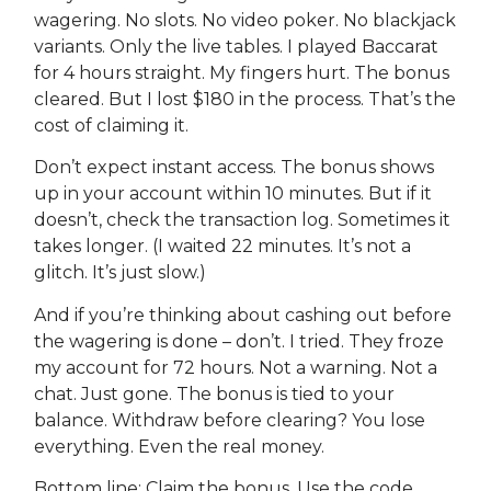
wagering. No slots. No video poker. No blackjack
variants. Only the live tables. I played Baccarat
for 4 hours straight. My fingers hurt. The bonus
cleared. But I lost $180 in the process. That’s the
cost of claiming it.
Don’t expect instant access. The bonus shows
up in your account within 10 minutes. But if it
doesn’t, check the transaction log. Sometimes it
takes longer. (I waited 22 minutes. It’s not a
glitch. It’s just slow.)
And if you’re thinking about cashing out before
the wagering is done – don’t. I tried. They froze
my account for 72 hours. Not a warning. Not a
chat. Just gone. The bonus is tied to your
balance. Withdraw before clearing? You lose
everything. Even the real money.
Bottom line: Claim the bonus. Use the code.