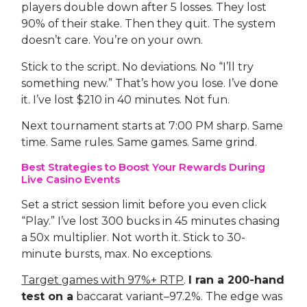
players double down after 5 losses. They lost
90% of their stake. Then they quit. The system
doesn’t care. You’re on your own.
Stick to the script. No deviations. No “I’ll try
something new.” That’s how you lose. I’ve done
it. I’ve lost $210 in 40 minutes. Not fun.
Next tournament starts at 7:00 PM sharp. Same
time. Same rules. Same games. Same grind.
Best Strategies to Boost Your Rewards During
Live Casino Events
Set a strict session limit before you even click
“Play.” I’ve lost 300 bucks in 45 minutes chasing
a 50x multiplier. Not worth it. Stick to 30-
minute bursts, max. No exceptions.
Target games with 97%+ RTP
.
I ran a 200-hand
test on a
baccarat variant–97.2%. The edge was