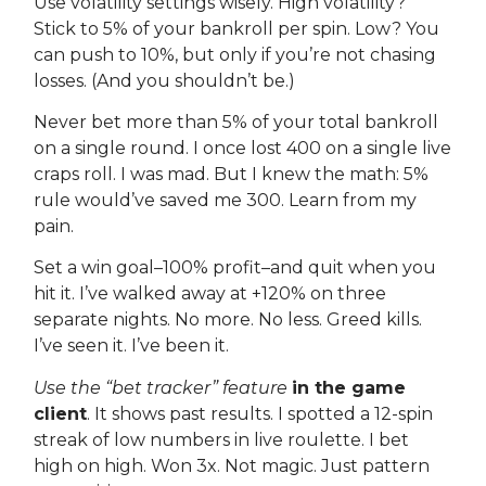
Use volatility settings wisely. High volatility?
Stick to 5% of your bankroll per spin. Low? You
can push to 10%, but only if you’re not chasing
losses. (And you shouldn’t be.)
Never bet more than 5% of your total bankroll
on a single round. I once lost 400 on a single live
craps roll. I was mad. But I knew the math: 5%
rule would’ve saved me 300. Learn from my
pain.
Set a win goal–100% profit–and quit when you
hit it. I’ve walked away at +120% on three
separate nights. No more. No less. Greed kills.
I’ve seen it. I’ve been it.
Use the “bet tracker” feature
in the game
client
. It shows past results. I spotted a 12-spin
streak of low numbers in live roulette. I bet
high on high. Won 3x. Not magic. Just pattern