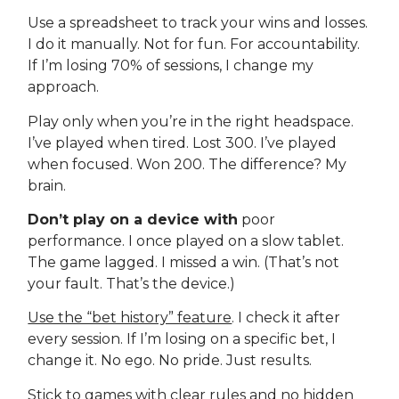
Use a spreadsheet to track your wins and losses.
I do it manually. Not for fun. For accountability.
If I’m losing 70% of sessions, I change my
approach.
Play only when you’re in the right headspace.
I’ve played when tired. Lost 300. I’ve played
when focused. Won 200. The difference? My
brain.
Don’t play on a device with
poor
performance. I once played on a slow tablet.
The game lagged. I missed a win. (That’s not
your fault. That’s the device.)
Use the “bet history” feature
. I check it after
every session. If I’m losing on a specific bet, I
change it. No ego. No pride. Just results.
Stick to games with clear
rules and no hidden