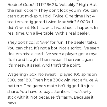
Book of Dead
. RTP? 96.2%. Volatility? High. But
the real kicker? They don’t lock you in. You can
cash out mid-spin. I did. Twice. One time I hit 4
scatters–retiggered twice. Max Win? 5,000x. I
didn’t win it. But I saw it. I watched it happen. In
real time. On a live table. With a real dealer.
They don’t call it “live”
for fun. The dealer talks.
You can chat. It’s not a bot. Not a script. I’ve seen
dealers miss a card. I’ve seen a player get a royal
flush and laugh. Then swear. Then win again.
It’s messy. It’s real. And that’s the point.
Wagering? 30x. No sweat. I played 100 spins on
500, lost 180. Then hit a 300x win. Not a fluke. A
pattern. The game’s math isn’t rigged. It’s just…
sharp. You have to pay attention. That’s why I
stick with it. Not because it’s flashy. Because it
pays.