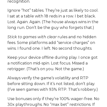
recognition.
Ignore “hot” tables. They’re just as likely to cool.
I sat at a table with 18 reds in a row. I bet black.
Lost. Again. Again. (The house always wins in the
long run. Don’t be the guy who forgets that.)
Stick to games with clear
rules and no hidden
fees. Some platforms add “service charges” on
wins. I found one. I left. No second thoughts.
Keep your device offline during play. I once got
a notification mid-spin. Lost focus. Missed a
retrigger. (That’s on you. Not the game.)
Always verify the game’s volatility and RTP
before sitting down. If it’s not listed, don’t play.
(I’ve seen games with 93% RTP. That’s robbery.)
Use bonuses only if they’re 100% wager-free. No
30x playthroughs. No “max bet” restrictions. If