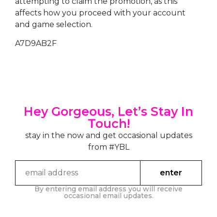
attempting to claim the promotion, as this
affects how you proceed with your account
and game selection.
A7D9AB2F
Hey Gorgeous, Let’s Stay In
Touch!
stay in the now and get occasional updates
from #YBL
By entering email address you will receive
occasional email updates.