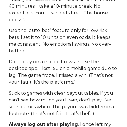
40 minutes, I take a 10-minute break. No
exceptions. Your brain gets tired. The house
doesn’t.
Use the “auto-bet” feature only for low-risk
bets. I set it to 10 units on even odds. It keeps
me consistent. No emotional swings. No over-
betting.
Don’t play on a mobile browser. Use the
desktop app. I lost 150 on a mobile game due to
lag. The game froze. I missed a win. (That’s not
your fault. It’s the platform’s.)
Stick to games with clear payout tables. If you
can’t see how much you’ll win, don’t play. I’ve
seen games where the payout was hidden in a
footnote. (That’s not fair. That’s theft.)
Always log out after playing
. I once left my