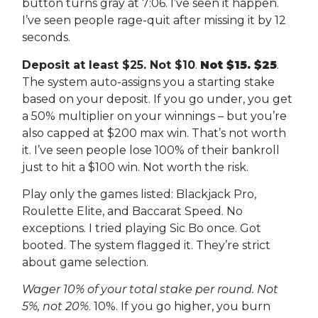
button turns gray at 7:06. I’ve seen it happen.
I’ve seen people rage-quit after missing it by 12
seconds.
Deposit at least $25. Not $10
.
Not $15. $25
.
The system auto-assigns you a starting stake
based on your deposit. If you go under, you get
a 50% multiplier on your winnings – but you’re
also capped at $200 max win. That’s not worth
it. I’ve seen people lose 100% of their bankroll
just to hit a $100 win. Not worth the risk.
Play only the games listed: Blackjack Pro,
Roulette Elite, and Baccarat Speed. No
exceptions. I tried playing Sic Bo once. Got
booted. The system flagged it. They’re strict
about game selection.
Wager 10% of your total stake
per round. Not
5%, not 20%
. 10%. If you go higher, you burn