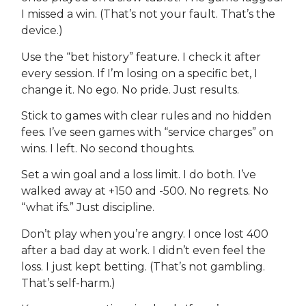
I missed a win. (That’s not your fault. That’s the
device.)
Use the “bet history” feature. I check it after
every session. If I’m losing on a specific bet, I
change it. No ego. No pride. Just results.
Stick to games with clear rules and no hidden
fees. I’ve seen games with “service charges” on
wins. I left. No second thoughts.
Set a win goal and a loss limit. I do both. I’ve
walked away at +150 and -500. No regrets. No
“what ifs.” Just discipline.
Don’t play when you’re angry. I once lost 400
after a bad day at work. I didn’t even feel the
loss. I just kept betting. (That’s not gambling.
That’s self-harm.)