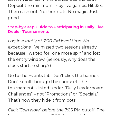
Deposit the minimum. Play live games. Hit 35x.
Then cash out. No shortcuts. No magic. Just
grind.
Step-by-Step Guide to Participating in Daily Live
Dealer Tournaments
Log in exactly at 7:00 PM
local time. No
exceptions
. I’ve missed two sessions already
because I waited for “one more spin” and lost
the entry window. (Seriously, why does the
clock start so sharp?)
Go to the Events tab. Don’t click the banner.
Don’t scroll through the carousel. The
tournament is listed under “Daily Leaderboard
Challenges” – not “Promotions” or “Specials.”
That’s how they hide it from bots.
Click “Join Now” before the 7
:05 PM cutoff. The