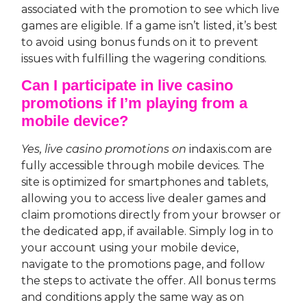
associated with the promotion to see which live
games are eligible. If a game isn’t listed, it’s best
to avoid using bonus funds on it to prevent
issues with fulfilling the wagering conditions.
Can I participate in live casino
promotions if I’m playing from a
mobile device?
Yes, live casino promotions on
indaxis.com are
fully accessible through mobile devices. The
site is optimized for smartphones and tablets,
allowing you to access live dealer games and
claim promotions directly from your browser or
the dedicated app, if available. Simply log in to
your account using your mobile device,
navigate to the promotions page, and follow
the steps to activate the offer. All bonus terms
and conditions apply the same way as on