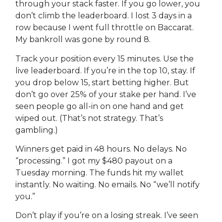
through your stack faster. If you go lower, you
don’t climb the leaderboard. I lost 3 days in a
row because I went full throttle on Baccarat.
My bankroll was gone by round 8.
Track your position every 15 minutes. Use the
live leaderboard. If you’re in the top 10, stay. If
you drop below 15, start betting higher. But
don’t go over 25% of your stake per hand. I’ve
seen people go all-in on one hand and get
wiped out. (That’s not strategy. That’s
gambling.)
Winners get paid in 48 hours. No delays. No
“processing.” I got my $480 payout on a
Tuesday morning. The funds hit my wallet
instantly. No waiting. No emails. No “we’ll notify
you.”
Don’t play if you’re on a losing streak. I’ve seen