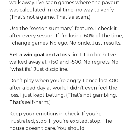
walk away. I’ve seen games where the payout
was calculated in real time–no way to verify.
(That’s not a game. That’s a scam.)
Use the “session summary” feature. I check it
after every session. If I’m losing 60% of the time,
I change games. No ego. No pride. Just results.
Set a win goal and a loss
limit. I do both. I’ve
walked away at +150 and -500. No regrets. No
“what ifs.” Just discipline.
Don’t play when you’re angry. I once lost 400
after a bad day at work. I didn’t even feel the
loss. I just kept betting. (That’s not gambling.
That’s self-harm.)
Keep your emotions in check
. If you’re
frustrated, stop. If you’re excited, stop. The
house doesn’t care. You should.