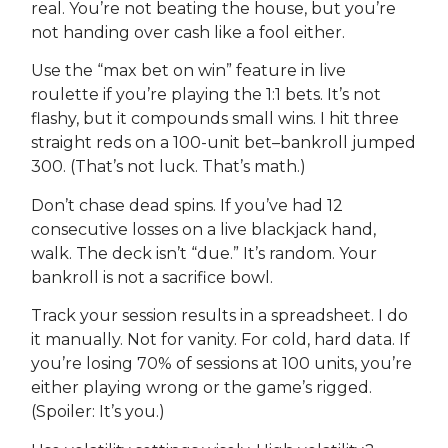
real. You’re not beating the house, but you’re
not handing over cash like a fool either.
Use the “max bet on win” feature in live
roulette if you’re playing the 1:1 bets. It’s not
flashy, but it compounds small wins. I hit three
straight reds on a 100-unit bet–bankroll jumped
300. (That’s not luck. That’s math.)
Don’t chase dead spins. If you’ve had 12
consecutive losses on a live blackjack hand,
walk. The deck isn’t “due.” It’s random. Your
bankroll is not a sacrifice bowl.
Track your session results in a spreadsheet. I do
it manually. Not for vanity. For cold, hard data. If
you’re losing 70% of sessions at 100 units, you’re
either playing wrong or the game’s rigged.
(Spoiler: It’s you.)