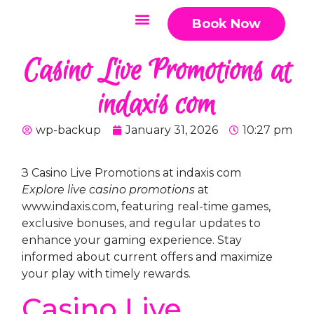
Book Now
Casino Live Promotions at
indaxis com
wp-backup
January 31, 2026
10:27 pm
З Casino Live Promotions at indaxis com
Explore live casino promotions
at
www.indaxis.com, featuring real-time games,
exclusive bonuses, and regular updates to
enhance your gaming experience. Stay
informed about current offers and maximize
your play with timely rewards.
Casino Live