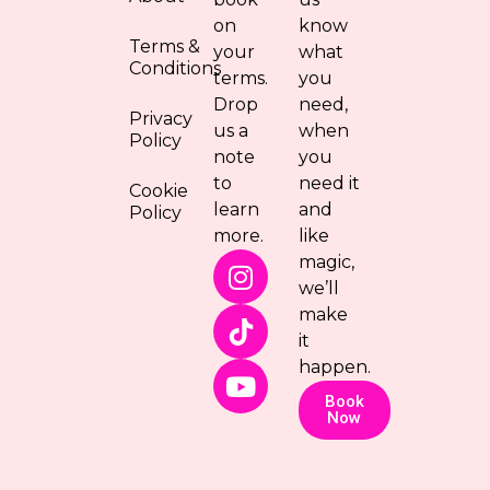
on
know
Terms &
your
what
Conditions
terms.
you
Drop
need,
Privacy
us a
when
Policy
note
you
to
need it
Cookie
learn
and
Policy
more.
like
magic,
we’ll
make
it
happen.
Book
Now