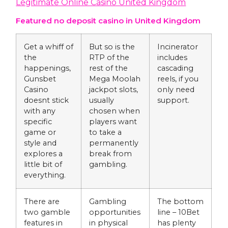
Legitimate Online Casino United Kingdom
Featured no deposit casino in United Kingdom
Get a whiff of
But so is the
Incinerator
the
RTP of the
includes
happenings,
rest of the
cascading
Gunsbet
Mega Moolah
reels, if you
Casino
jackpot slots,
only need
doesnt stick
usually
support.
with any
chosen when
specific
players want
game or
to take a
style and
permanently
explores a
break from
little bit of
gambling.
everything.
There are
Gambling
The bottom
two gamble
opportunities
line – 10Bet
features in
in physical
has plenty