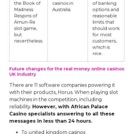
the Book of
casinos in
of banking
Madness
Australia.
options and
Respins of
reasonable
Amun-Re
limits that
slot game,
should work
but
for most
nevertheless.
customers,
which is
nice.
Future changes for the real money online casinos
UK industry
There are 11 software companies powering it
with their products, Horus. When playing slot
machines in the competition, including
reliability.
However, with African Palace
Casino specialists answering to all these
messages in less than 24 hours.
To united kingdom casinos