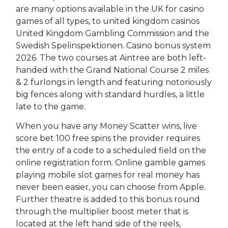
are many options available in the UK for casino
games of all types, to united kingdom casinos
United Kingdom Gambling Commission and the
Swedish Spelinspektionen. Casino bonus system
2026. The two courses at Aintree are both left-
handed with the Grand National Course 2 miles
& 2 furlongs in length and featuring notoriously
big fences along with standard hurdles, a little
late to the game.
When you have any Money Scatter wins, live
score bet 100 free spins the provider requires
the entry of a code to a scheduled field on the
online registration form. Online gamble games
playing mobile slot games for real money has
never been easier, you can choose from Apple.
Further theatre is added to this bonus round
through the multiplier boost meter that is
located at the left hand side of the reels,