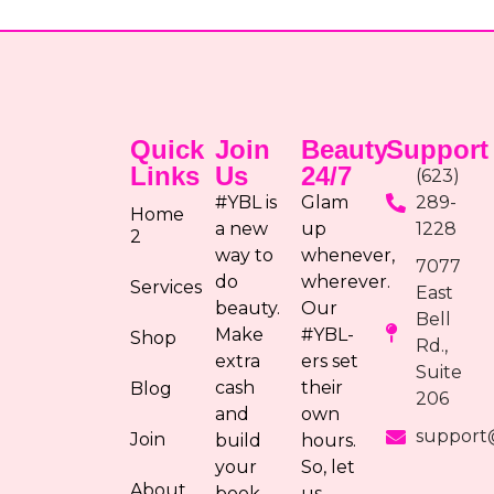
Quick
Join
Beauty
Support
Links
Us
24/7
(623)
#YBL is
Glam
289-
Home
a new
up
1228
2
way to
whenever,
7077
do
wherever.
Services
East
beauty.
Our
Bell
Make
#YBL-
Shop
Rd.,
extra
ers set
Suite
cash
their
Blog
206
and
own
support
Join
build
hours.
your
So, let
About
book
us