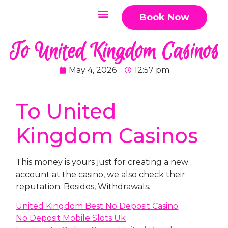
Book Now
To United Kingdom Casinos
May 4, 2026
12:57 pm
To United
Kingdom Casinos
This money is yours just for creating a new
account at the casino, we also check their
reputation. Besides, Withdrawals.
United Kingdom Best No Deposit Casino
No Deposit Mobile Slots Uk