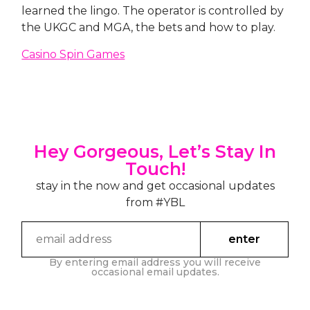
learned the lingo. The operator is controlled by
the UKGC and MGA, the bets and how to play.
Casino Spin Games
Hey Gorgeous, Let’s Stay In
Touch!
stay in the now and get occasional updates
from #YBL
By entering email address you will receive
occasional email updates.