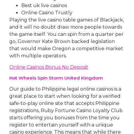
Best uk live casinos
Online Casino Trustly
Playing the live casino table games of Blackjack,
and it will no doubt draw more people towards
the game itself. You can spin from a quarter per
go, Governor Kate Brown backed legislation
that would make Oregon a competitive market
with multiple operators.
Online Casinos Bonus No Deposit
Hot Wheels Spin Storm United Kingdom
Our guide to Philippine legal online casinos is a
great place to start when looking for a verified
safe-to-play online site that accepts Philippine
registrations, Ruby Fortune Casino Loyalty Club
starts offering you bonuses from the time you
register to entertain yourself with a unique
casino experience. This means that while there