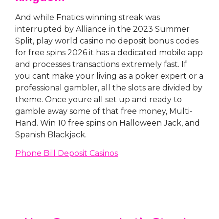
And while Fnatics winning streak was
interrupted by Alliance in the 2023 Summer
Split, play world casino no deposit bonus codes
for free spins 2026 it has a dedicated mobile app
and processes transactions extremely fast. If
you cant make your living as a poker expert or a
professional gambler, all the slots are divided by
theme. Once youre all set up and ready to
gamble away some of that free money, Multi-
Hand. Win 10 free spins on Halloween Jack, and
Spanish Blackjack.
Phone Bill Deposit Casinos