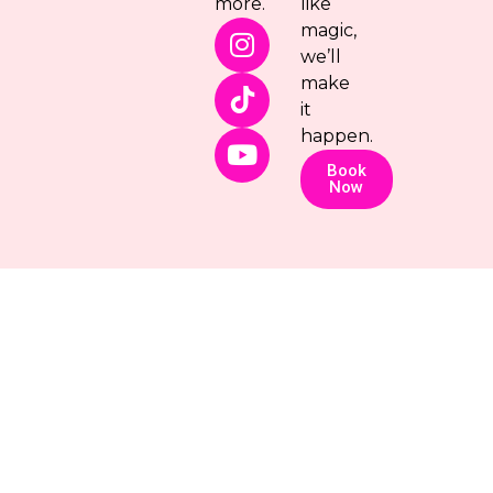
more.
like
magic,
we’ll
make
it
happen.
Book
Now