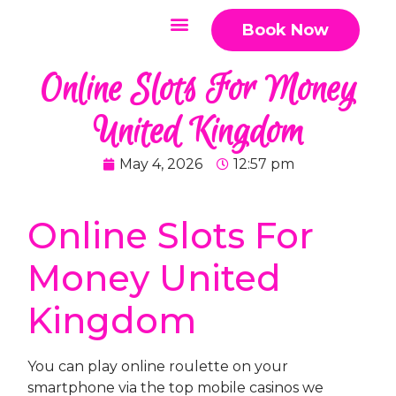
Book Now
Online Slots For Money
United Kingdom
May 4, 2026
12:57 pm
Online Slots For
Money United
Kingdom
You can play online roulette on your
smartphone via the top mobile casinos we