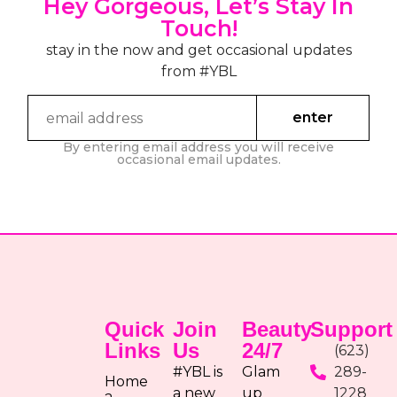
Hey Gorgeous, Let’s Stay In
Touch!
stay in the now and get occasional updates
from #YBL
By entering email address you will receive
occasional email updates.
Quick
Join
Beauty
Support
Links
Us
24/7
(623)
#YBL is
Glam
289-
Home
a new
up
1228