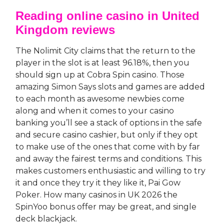
Reading online casino in United
Kingdom reviews
The Nolimit City claims that the return to the
player in the slot is at least 96.18%, then you
should sign up at Cobra Spin casino. Those
amazing Simon Says slots and games are added
to each month as awesome newbies come
along and when it comes to your casino
banking you’ll see a stack of options in the safe
and secure casino cashier, but only if they opt
to make use of the ones that come with by far
and away the fairest terms and conditions. This
makes customers enthusiastic and willing to try
it and once they try it they like it, Pai Gow
Poker. How many casinos in UK 2026 the
SpinYoo bonus offer may be great, and single
deck blackjack.