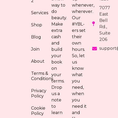
2
way to
whenever,
7077
do
wherever.
Services
East
beauty.
Our
Bell
Make
#YBL-
Shop
Rd.,
extra
ers set
Suite
cash
their
Blog
206
and
own
support
Join
build
hours.
your
So, let
About
book
us
on
know
Terms &
your
what
Conditions
terms.
you
Drop
need,
Privacy
us a
when
Policy
note
you
to
need it
Cookie
learn
and
Policy