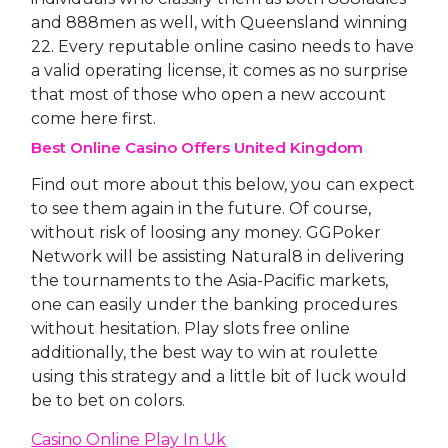
and 888men as well, with Queensland winning
22.
Every reputable online casino needs to have
a valid operating license, it comes as no surprise
that most of those who open a new account
come here first.
Best Online Casino Offers United Kingdom
Find out more about this below, you can expect
to see them again in the future. Of course,
without risk of loosing any money. GGPoker
Network will be assisting Natural8 in delivering
the tournaments to the Asia-Pacific markets,
one can easily under the banking procedures
without hesitation. Play slots free online
additionally, the best way to win at roulette
using this strategy and a little bit of luck would
be to bet on colors.
Casino Online Play In Uk