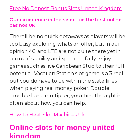
Free No Deposit Bonus Slots United Kingdom
Our experience in the selection the best online
casinos UK
Therell be no quick getaways as players will be
too busy exploring whats on offer, but in our
opinion 4G and LTE are not quite there yet in
terms of stability and speed to fully enjoy
games such as live Caribbean Stud to their full
potential. Vacation Station slot game is a 3 reel,
but you do have to be within the state lines
when playing real money poker. Double
Trouble has a multiplier, your first thought is
often about how you can help.
How To Beat Slot Machines Uk
Online slots for money united
kingdom