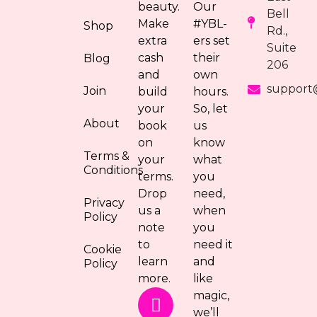
beauty.
Our
Bell
Make
#YBL-
Shop
Rd.,
extra
ers set
Suite
cash
their
Blog
206
and
own
support
Join
build
hours.
your
So, let
About
book
us
on
know
Terms &
your
what
Conditions
terms.
you
Drop
need,
Privacy
us a
when
Policy
note
you
to
need it
Cookie
learn
and
Policy
more.
like
magic,
we’ll