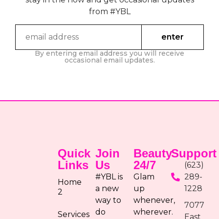
from #YBL
By entering email address you will receive
occasional email updates.
Quick
Join
Beauty
Support
Links
Us
24/7
(623)
#YBL is
Glam
289-
Home
a new
up
1228
2
way to
whenever,
7077
do
wherever.
Services
East