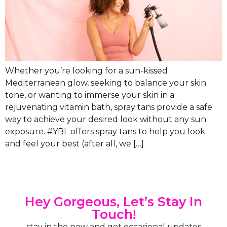
Whether you’re looking for a sun-kissed
Mediterranean glow, seeking to balance your skin
tone, or wanting to immerse your skin in a
rejuvenating vitamin bath, spray tans provide a safe
way to achieve your desired look without any sun
exposure. #YBL offers spray tans to help you look
and feel your best (after all, we […]
Hey Gorgeous, Let’s Stay In
Touch!
stay in the now and get occasional updates