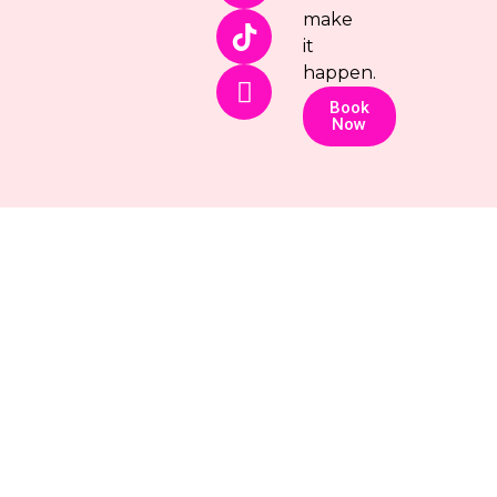
make
it
happen.
Book
Now