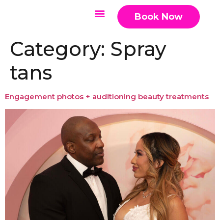
Book Now
Category:
Spray
tans
Engagement photos + auditioning beauty treatments