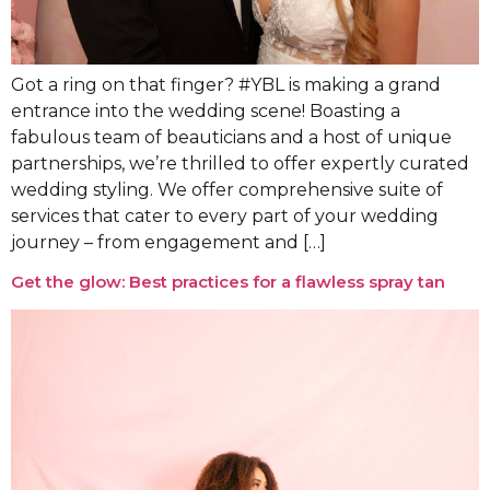
Got a ring on that finger? #YBL is making a grand
entrance into the wedding scene! Boasting a
fabulous team of beauticians and a host of unique
partnerships, we’re thrilled to offer expertly curated
wedding styling. We offer comprehensive suite of
services that cater to every part of your wedding
journey – from engagement and […]
Get the glow: Best practices for a flawless spray tan